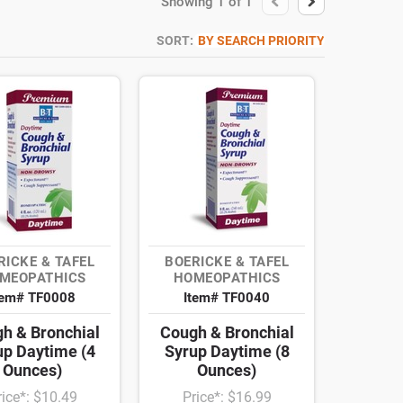
Showing
1
of
1
SORT:
BY SEARCH PRIORITY
RICKE & TAFEL
BOERICKE & TAFEL
MEOPATHICS
HOMEOPATHICS
tem# TF0008
Item# TF0040
h & Bronchial
Cough & Bronchial
up Daytime (4
Syrup Daytime (8
Ounces)
Ounces)
rice*: $10.49
Price*: $16.99