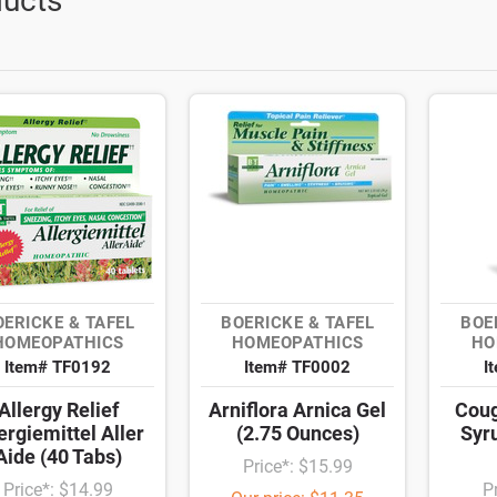
ucts
OERICKE & TAFEL
BOERICKE & TAFEL
BOE
HOMEOPATHICS
HOMEOPATHICS
HO
Item# TF0192
Item# TF0002
I
Allergy Relief
Arniflora Arnica Gel
Coug
ergiemittel Aller
(2.75 Ounces)
Syr
Aide (40 Tabs)
Price*: $15.99
Price*: $14.99
P