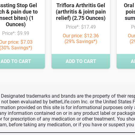
ssting Stop Gel
Triflora Arthritis Gel
Oral
tch & pain due to
(arthritis & joint pain
poi
nsect bites) (1
relief) (2.75 Ounces)
sum
Ounces)
Price*: $17.49
P
Price*: $9.99
Our price: $12.36
Our
(29% Savings*)
(2
Our price: $7.03
(30% Savings*)
ADD TO CART
ADD TO CART
A
d, Designated trademarks and brands are the property of their r
ve not been evaluated by betterLife.com Inc. or the United State
ormation provided on this site is for informational purposes only
 any information contained on or in any product label or packag
r for prescription of any medication or other treatment. You sho
ram, before taking any medication, or if you have or suspect yo