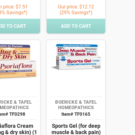
r price: $7.51
Our price: $12.12
8% Savings*)
(29% Savings*)
DD TO CART
ADD TO CART
RICKE & TAFEL
BOERICKE & TAFEL
MEOPATHICS
HOMEOPATHICS
tem# TF0298
Item# TF0165
iaflora Cream
Sports Gel (for deep
ng & dry skin) (1
muscle & back pain)