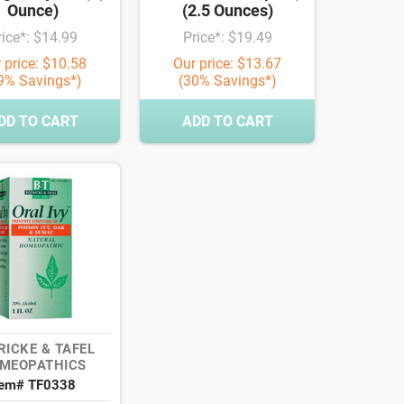
Ounce)
(2.5 Ounces)
rice*: $14.99
Price*: $19.49
 price: $10.58
Our price: $13.67
9% Savings*)
(30% Savings*)
DD TO CART
ADD TO CART
RICKE & TAFEL
MEOPATHICS
tem# TF0338