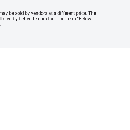
may be sold by vendors at a different price. The
offered by betterlife.com Inc. The Term "Below
.
y