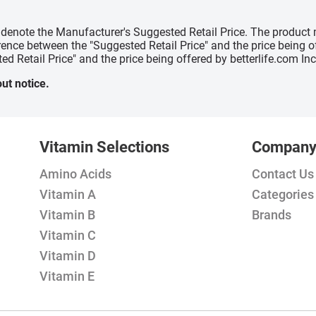
" denote the Manufacturer's Suggested Retail Price. The product 
erence between the "Suggested Retail Price" and the price being 
ed Retail Price" and the price being offered by betterlife.com Inc
ut notice.
Vitamin Selections
Compan
Amino Acids
Contact Us
Vitamin A
Categories
Vitamin B
Brands
Vitamin C
Vitamin D
Vitamin E