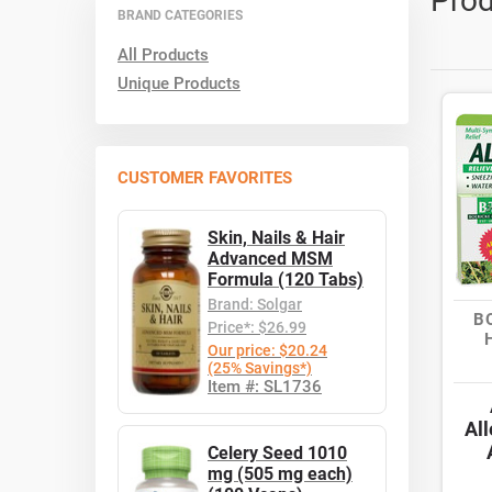
Prod
BRAND CATEGORIES
All Products
Unique Products
CUSTOMER FAVORITES
Skin, Nails & Hair
Advanced MSM
Formula (120 Tabs)
Brand: Solgar
B
Price*: $26.99
Our price: $20.24
(25% Savings*)
Item #: SL1736
All
Celery Seed 1010
mg (505 mg each)