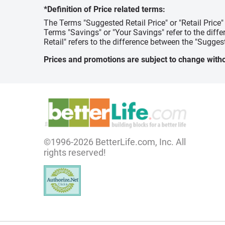
*Definition of Price related terms:
The Terms "Suggested Retail Price" or "Retail Price
Terms "Savings" or "Your Savings" refer to the diff
Retail" refers to the difference between the "Suggest
Prices and promotions are subject to change witho
©1996-2026 BetterLife.com, Inc. All
rights reserved!