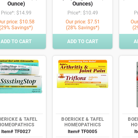
Ounce)
Ounces)
Price*: $14.99
Price*: $10.49
P
ur price: $10.58
Our price: $7.51
Our
(29% Savings*)
(28% Savings*)
(2
ADD TO CART
ADD TO CART
A
OERICKE & TAFEL
BOERICKE & TAFEL
BOE
HOMEOPATHICS
HOMEOPATHICS
HO
Item# TF0027
Item# TF0005
I