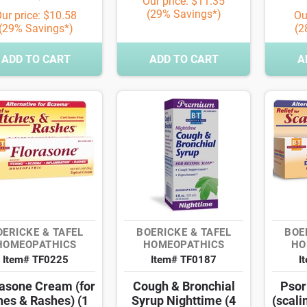
Our price: $11.35
(29% Savings*)
ur price: $10.58
Ou
(29% Savings*)
(2
ADD TO CART
ADD TO CART
A
OERICKE & TAFEL
BOERICKE & TAFEL
BOE
HOMEOPATHICS
HOMEOPATHICS
HO
Item# TF0225
Item# TF0187
I
rasone Cream (for
Cough & Bronchial
Psor
hes & Rashes) (1
Syrup Nighttime (4
(scali