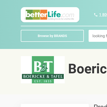
1 80
Browse by BRANDS
Boeric