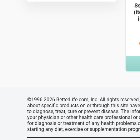
Ss
(i
i
©1996-2026 BetterLife.com, Inc. All rights reserve
about specific products on or through this site ha
to diagnose, treat, cure or prevent disease. The inf
your physician or other health care professional or
for diagnosis or treatment of any health problems o
starting any diet, exercise or supplementation prog