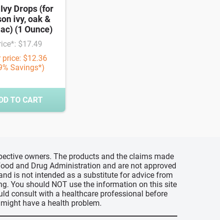
 Ivy Drops (for
son ivy, oak &
ac) (1 Ounce)
rice*: $17.49
 price: $12.36
9% Savings*)
DD TO CART
espective owners. The products and the claims made
s Food and Drug Administration and are not approved
 and is not intended as a substitute for advice from
ing. You should NOT use the information on this site
uld consult with a healthcare professional before
u might have a health problem.