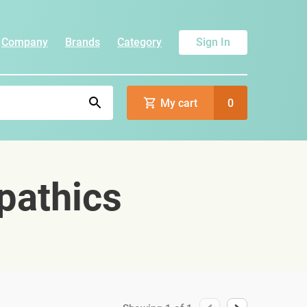
Company
Brands
Category
Sign In
My cart
0
pathics