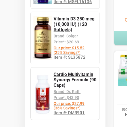
Item #: MGFL16136
Vitamin D3 250 mcg
O
(10,000 IU) (120
Softgels)
Brand: Solgar
Price*: $20.69
Our price: $15.52
(25% Savings*)
Item #: SL35872
Cardio Multivitamin
Synergy Formula (90
Caps)
Brand: Dr. Rath
Price*: $43.90
Our price: $27.99
(36% Savings*)
B
Item #: DMR901