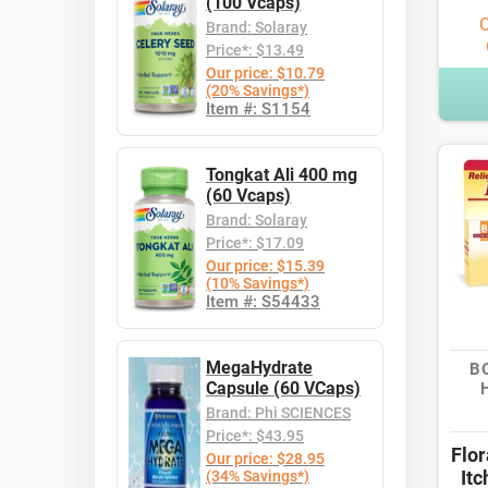
(100 Vcaps)
O
Brand: Solaray
Price*: $13.49
Our price: $10.79
(20% Savings*)
Item #: S1154
Tongkat Ali 400 mg
(60 Vcaps)
Brand: Solaray
Price*: $17.09
Our price: $15.39
(10% Savings*)
Item #: S54433
MegaHydrate
B
Capsule (60 VCaps)
Brand: Phi SCIENCES
Price*: $43.95
Flo
Our price: $28.95
Itc
(34% Savings*)