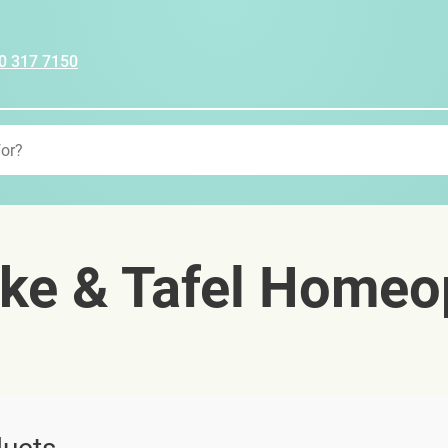
0 317 7150
ke & Tafel Homeo