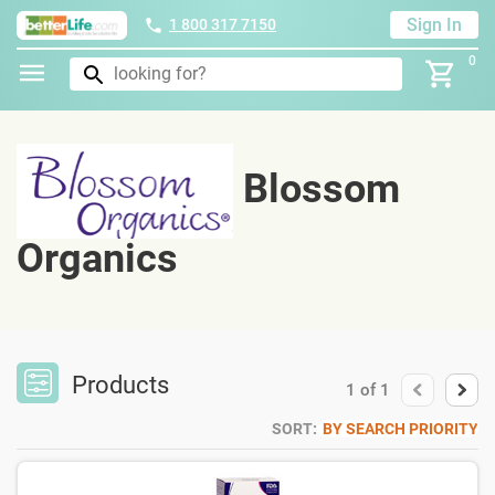
Sign In
1 800 317 7150
0
Blossom
Organics
Products
1
of
1
SORT:
BY SEARCH PRIORITY