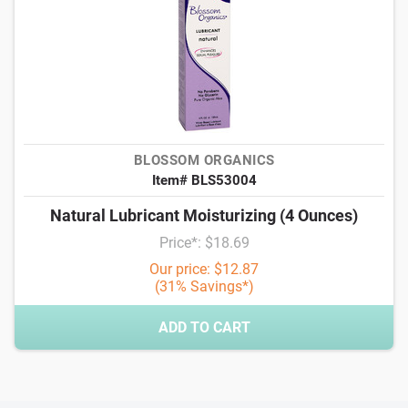
BLOSSOM ORGANICS
Item# BLS53004
Natural Lubricant Moisturizing (4 Ounces)
Price*: $18.69
Our price: $12.87
(31% Savings*)
ADD TO CART