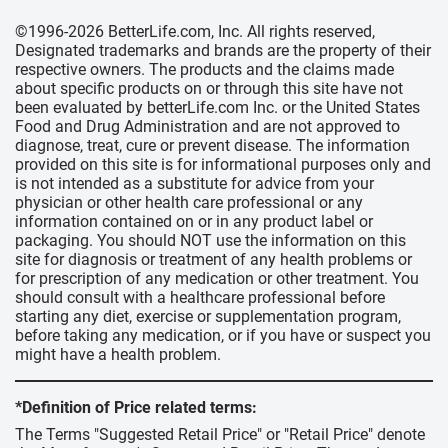
©1996-2026 BetterLife.com, Inc. All rights reserved,
Designated trademarks and brands are the property of their
respective owners. The products and the claims made
about specific products on or through this site have not
been evaluated by betterLife.com Inc. or the United States
Food and Drug Administration and are not approved to
diagnose, treat, cure or prevent disease. The information
provided on this site is for informational purposes only and
is not intended as a substitute for advice from your
physician or other health care professional or any
information contained on or in any product label or
packaging. You should NOT use the information on this
site for diagnosis or treatment of any health problems or
for prescription of any medication or other treatment. You
should consult with a healthcare professional before
starting any diet, exercise or supplementation program,
before taking any medication, or if you have or suspect you
might have a health problem.
*Definition of Price related terms:
The Terms "Suggested Retail Price" or "Retail Price" denote