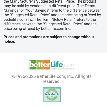
the Manufacturer's Suggested Retail Price. The product
may be sold by vendors at a different price. The Terms
"Savings" or "Your Savings" refer to the difference between
the "Suggested Retail Price" and the price being offered by
betterlife.com Inc. The Term "Below Retail" refers to the
difference between the "Suggested Retail Price" and the
price being offered by betterlife.com Inc.
Prices and promotions are subject to change without
notice.
©1996-2026 BetterLife.com, Inc. All rights
reserved!