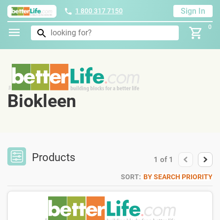
Sign In
1 800 317 7150
0
Biokleen
Products
1
of
1
SORT:
BY SEARCH PRIORITY