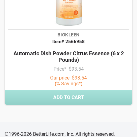
BIOKLEEN
Item# 2566958
Automatic Dish Powder Citrus Essence (6 x 2
Pounds)
Price*: $93.54
Our price: $93.54
(% Savings*)
ADD TO CART
©1996-2026 BetterLife.com, Inc. All rights reserved,