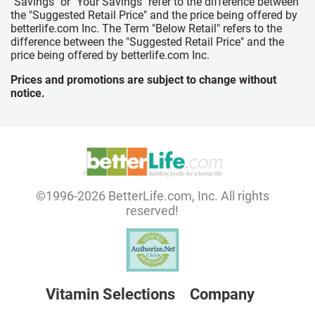
"Savings" or "Your Savings" refer to the difference between
the "Suggested Retail Price" and the price being offered by
betterlife.com Inc. The Term "Below Retail" refers to the
difference between the "Suggested Retail Price" and the
price being offered by betterlife.com Inc.
Prices and promotions are subject to change without
notice.
©1996-2026 BetterLife.com, Inc. All rights
reserved!
Vitamin Selections
Company