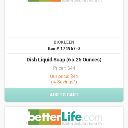
BIOKLEEN
Item# 174967-0
Dish Liquid Soap (6 x 25 Ounces)
Price*: $44
Our price: $44
(% Savings*)
ADD TO CART