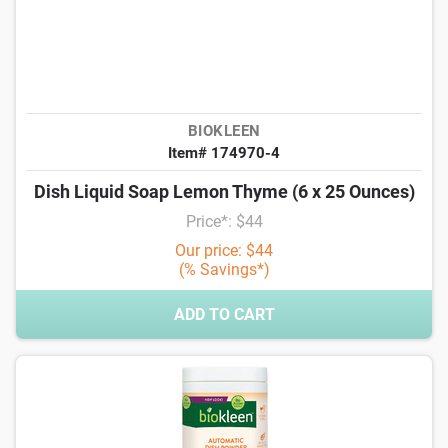
BIOKLEEN
Item# 174970-4
Dish Liquid Soap Lemon Thyme (6 x 25 Ounces)
Price*: $44
Our price: $44
(% Savings*)
ADD TO CART