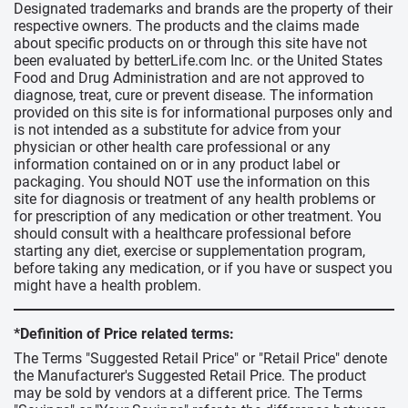
Designated trademarks and brands are the property of their
respective owners. The products and the claims made
about specific products on or through this site have not
been evaluated by betterLife.com Inc. or the United States
Food and Drug Administration and are not approved to
diagnose, treat, cure or prevent disease. The information
provided on this site is for informational purposes only and
is not intended as a substitute for advice from your
physician or other health care professional or any
information contained on or in any product label or
packaging. You should NOT use the information on this
site for diagnosis or treatment of any health problems or
for prescription of any medication or other treatment. You
should consult with a healthcare professional before
starting any diet, exercise or supplementation program,
before taking any medication, or if you have or suspect you
might have a health problem.
*Definition of Price related terms:
The Terms "Suggested Retail Price" or "Retail Price" denote
the Manufacturer's Suggested Retail Price. The product
may be sold by vendors at a different price. The Terms