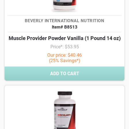
BEVERLY INTERNATIONAL NUTRITION
Item# B8513
Muscle Provider Powder Vanilla (1 Pound 14 oz)
Price*: $53.95
Our price: $40.46
(25% Savings*)
ADD TO CART