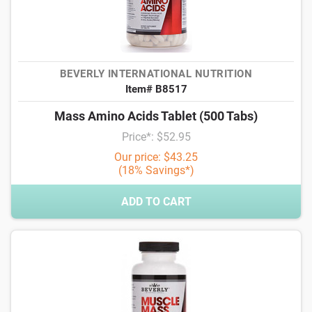
BEVERLY INTERNATIONAL NUTRITION
Item# B8517
Mass Amino Acids Tablet (500 Tabs)
Price*: $52.95
Our price: $43.25
(18% Savings*)
ADD TO CART