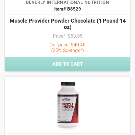
BEVERLY INTERNATIONAL NUTRITION
Item# B8529
Muscle Provider Powder Chocolate (1 Pound 14
oz)
Price*: $53.95
Our price: $40.46
(25% Savings*)
ADD TO CART