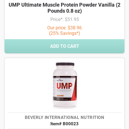
UMP Ultimate Muscle Protein Powder Vanilla (2
Pounds 0.8 oz)
Price*: $51.95
Our price: $38.96
(25% Savings*)
ADD TO CART
BEVERLY INTERNATIONAL NUTRITION
Item# B00023