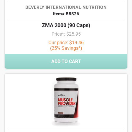
BEVERLY INTERNATIONAL NUTRITION
Item# B8526
ZMA 2000 (90 Caps)
Price*: $25.95
Our price: $19.46
(25% Savings*)
ADD TO CART