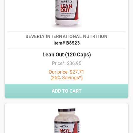
BEVERLY INTERNATIONAL NUTRITION
Item# B8523
Lean Out (120 Caps)
Price*: $36.95
Our price: $27.71
(25% Savings*)
ADD TO CART