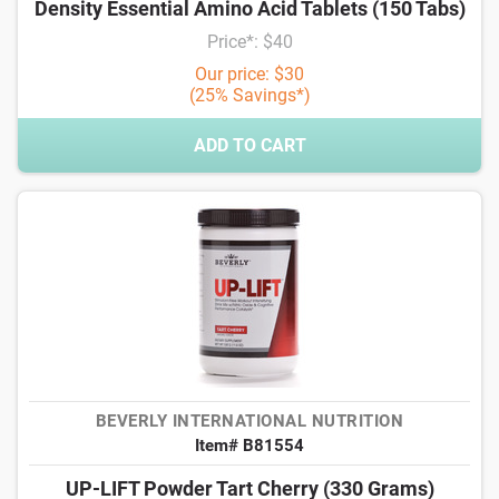
Density Essential Amino Acid Tablets (150 Tabs)
Price*: $40
Our price: $30
(25% Savings*)
ADD TO CART
BEVERLY INTERNATIONAL NUTRITION
Item# B81554
UP-LIFT Powder Tart Cherry (330 Grams)