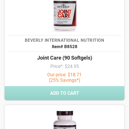
BEVERLY INTERNATIONAL NUTRITION
Item# B8528
Joint Care (90 Softgels)
Price*: $24.95
Our price: $18.71
(25% Savings*)
ADD TO CART