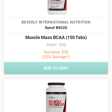
BEVERLY INTERNATIONAL NUTRITION
Item# B8520
Muscle Mass BCAA (150 Tabs)
Price*: $40
Our price: $30
(25% Savings*)
ADD TO CART