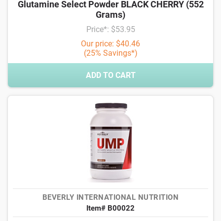
Glutamine Select Powder BLACK CHERRY (552
Grams)
Price*: $53.95
Our price: $40.46
(25% Savings*)
ADD TO CART
BEVERLY INTERNATIONAL NUTRITION
Item# B00022