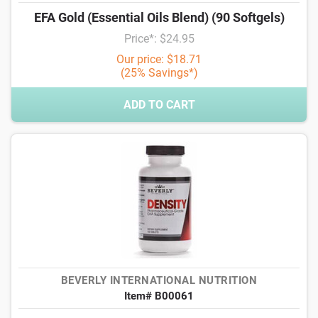
EFA Gold (Essential Oils Blend) (90 Softgels)
Price*: $24.95
Our price: $18.71
(25% Savings*)
ADD TO CART
BEVERLY INTERNATIONAL NUTRITION
Item# B00061