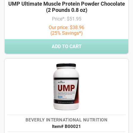
UMP Ultimate Muscle Protein Powder Chocolate
(2 Pounds 0.8 oz)
Price*: $51.95
Our price: $38.96
(25% Savings*)
ADD TO CART
BEVERLY INTERNATIONAL NUTRITION
Item# B00021