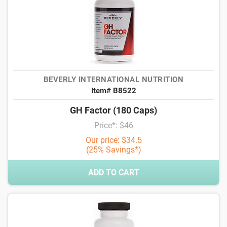
BEVERLY INTERNATIONAL NUTRITION
Item# B8522
GH Factor (180 Caps)
Price*: $46
Our price: $34.5
(25% Savings*)
ADD TO CART