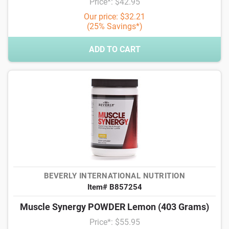
Price*: $42.95
Our price: $32.21
(25% Savings*)
ADD TO CART
BEVERLY INTERNATIONAL NUTRITION
Item# B857254
Muscle Synergy POWDER Lemon (403 Grams)
Price*: $55.95