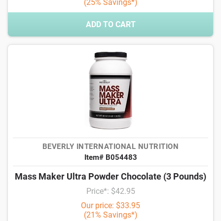
(25% Savings*)
ADD TO CART
BEVERLY INTERNATIONAL NUTRITION
Item# B054483
Mass Maker Ultra Powder Chocolate (3 Pounds)
Price*: $42.95
Our price: $33.95
(21% Savings*)