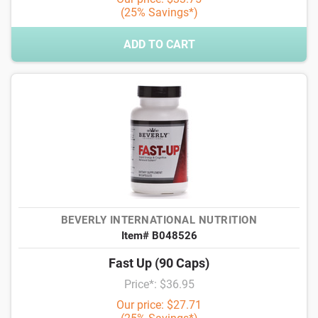
(25% Savings*)
ADD TO CART
BEVERLY INTERNATIONAL NUTRITION
Item# B048526
Fast Up (90 Caps)
Price*: $36.95
Our price: $27.71