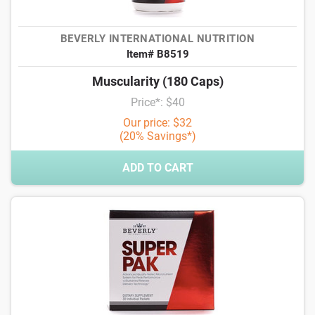
BEVERLY INTERNATIONAL NUTRITION
Item# B8519
Muscularity (180 Caps)
Price*: $40
Our price: $32
(20% Savings*)
ADD TO CART