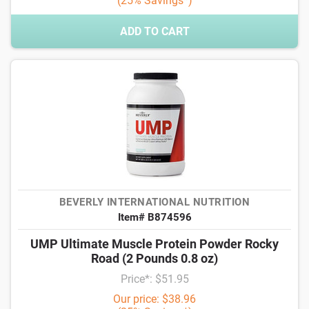
(25% Savings*)
ADD TO CART
BEVERLY INTERNATIONAL NUTRITION
Item# B874596
UMP Ultimate Muscle Protein Powder Rocky
Road (2 Pounds 0.8 oz)
Price*: $51.95
Our price: $38.96