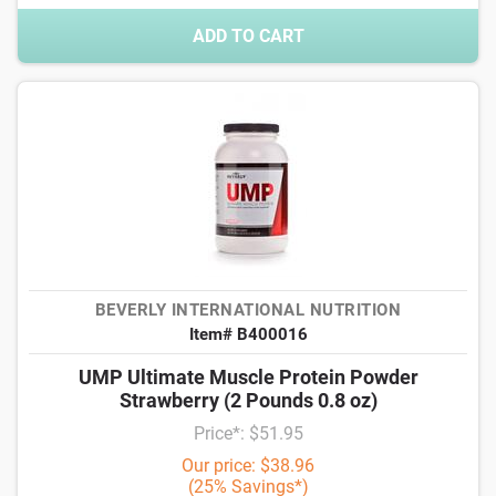
ADD TO CART
BEVERLY INTERNATIONAL NUTRITION
Item# B400016
UMP Ultimate Muscle Protein Powder
Strawberry (2 Pounds 0.8 oz)
Price*: $51.95
Our price: $38.96
(25% Savings*)