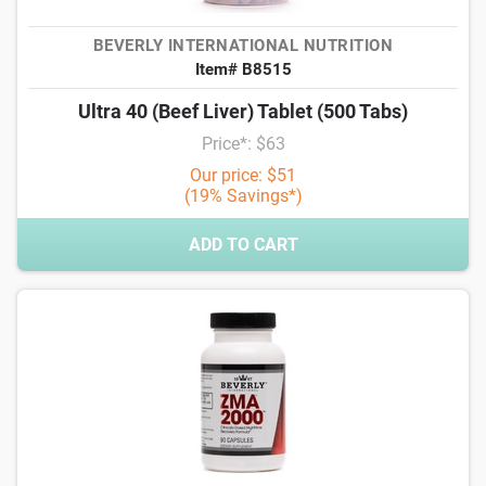
BEVERLY INTERNATIONAL NUTRITION
Item# B8515
Ultra 40 (Beef Liver) Tablet (500 Tabs)
Price*: $63
Our price: $51
(19% Savings*)
ADD TO CART