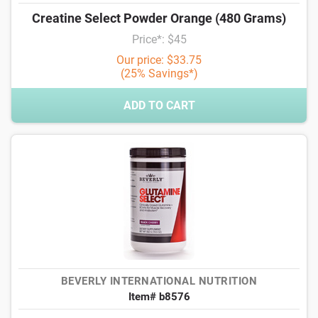
Creatine Select Powder Orange (480 Grams)
Price*: $45
Our price: $33.75
(25% Savings*)
ADD TO CART
BEVERLY INTERNATIONAL NUTRITION
Item# b8576