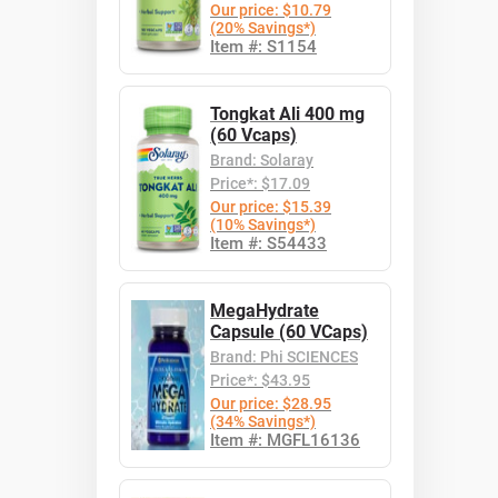
Our price: $10.79
(20% Savings*)
Item #: S1154
Tongkat Ali 400 mg
(60 Vcaps)
Brand: Solaray
Price*: $17.09
Our price: $15.39
(10% Savings*)
Item #: S54433
MegaHydrate
Capsule (60 VCaps)
Brand: Phi SCIENCES
Price*: $43.95
Our price: $28.95
(34% Savings*)
Item #: MGFL16136