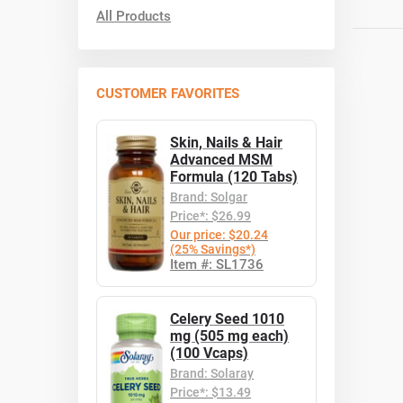
All Products
CUSTOMER FAVORITES
Skin, Nails & Hair
Advanced MSM
Formula (120 Tabs)
Brand: Solgar
Price*: $26.99
Our price: $20.24
(25% Savings*)
Item #: SL1736
Celery Seed 1010
mg (505 mg each)
(100 Vcaps)
Brand: Solaray
Price*: $13.49