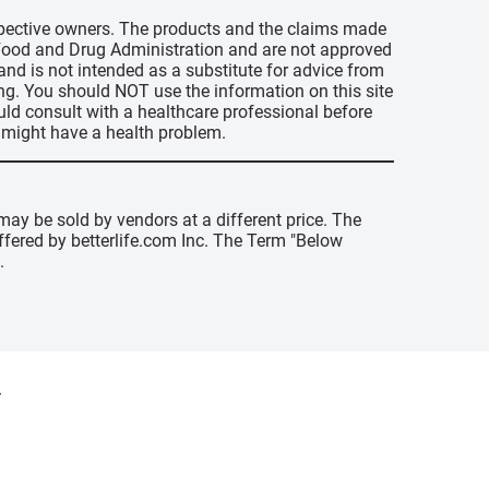
espective owners. The products and the claims made
s Food and Drug Administration and are not approved
 and is not intended as a substitute for advice from
ing. You should NOT use the information on this site
uld consult with a healthcare professional before
u might have a health problem.
may be sold by vendors at a different price. The
offered by betterlife.com Inc. The Term "Below
.
y