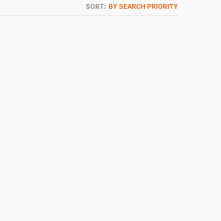
SORT:
BY SEARCH PRIORITY