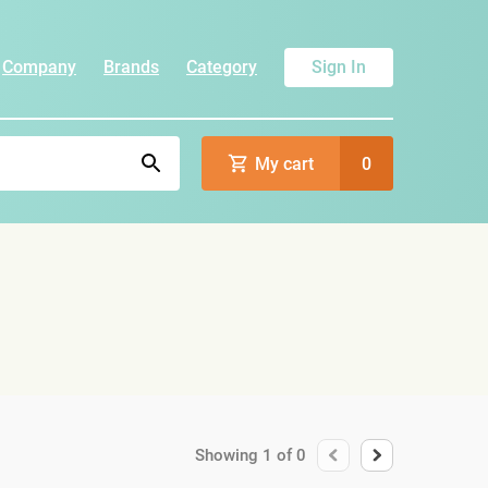
Company
Brands
Category
Sign In
My cart
0
Showing
1
of
0