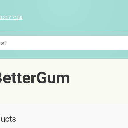
0 317 7150
etterGum
ucts