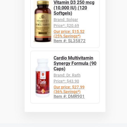
Vitamin D3 250 mcg
(10,000 IU) (120
Softgels)
Brand: Solgar
Price*: $20.69
Our price: $15.52
(25% Savings*)
Item #: SL35872
Cardio Multivitamin
Synergy Formula (90
Caps)
Brand: Dr. Rath
Price*: $43.90
Our price: $27.99
(36% Savings*)
Item #: DMR901