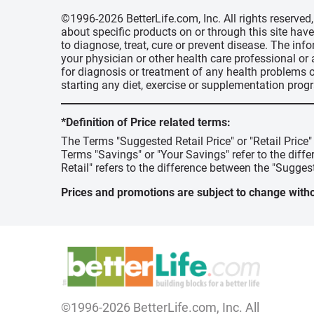
©1996-2026 BetterLife.com, Inc. All rights reserve
about specific products on or through this site ha
to diagnose, treat, cure or prevent disease. The inf
your physician or other health care professional or
for diagnosis or treatment of any health problems o
starting any diet, exercise or supplementation prog
*Definition of Price related terms:
The Terms "Suggested Retail Price" or "Retail Price
Terms "Savings" or "Your Savings" refer to the diff
Retail" refers to the difference between the "Suggest
Prices and promotions are subject to change witho
©1996-2026 BetterLife.com, Inc. All