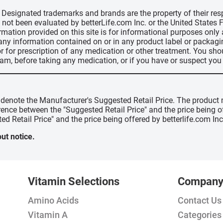
d, Designated trademarks and brands are the property of their r
ve not been evaluated by betterLife.com Inc. or the United State
ormation provided on this site is for informational purposes only
 any information contained on or in any product label or packag
r for prescription of any medication or other treatment. You sho
ram, before taking any medication, or if you have or suspect yo
" denote the Manufacturer's Suggested Retail Price. The product 
erence between the "Suggested Retail Price" and the price being 
ed Retail Price" and the price being offered by betterlife.com Inc
ut notice.
Vitamin Selections
Compan
Amino Acids
Contact Us
Vitamin A
Categories