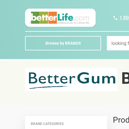
1 80
Browse by BRANDS
B
Prod
BRAND CATEGORIES