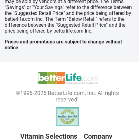
may be sold by vendors at a different price. The Terms
"Savings" or "Your Savings" refer to the difference between
the "Suggested Retail Price" and the price being offered by
betterlife.com Inc. The Term "Below Retail" refers to the
difference between the "Suggested Retail Price" and the
price being offered by betterlife.com Inc.
Prices and promotions are subject to change without
notice.
©1996-2026 BetterLife.com, Inc. All rights
reserved!
Vitamin Selections
Company