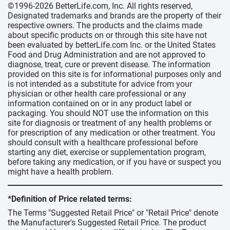
©1996-2026 BetterLife.com, Inc. All rights reserved,
Designated trademarks and brands are the property of their
respective owners. The products and the claims made
about specific products on or through this site have not
been evaluated by betterLife.com Inc. or the United States
Food and Drug Administration and are not approved to
diagnose, treat, cure or prevent disease. The information
provided on this site is for informational purposes only and
is not intended as a substitute for advice from your
physician or other health care professional or any
information contained on or in any product label or
packaging. You should NOT use the information on this
site for diagnosis or treatment of any health problems or
for prescription of any medication or other treatment. You
should consult with a healthcare professional before
starting any diet, exercise or supplementation program,
before taking any medication, or if you have or suspect you
might have a health problem.
*Definition of Price related terms:
The Terms "Suggested Retail Price" or "Retail Price" denote
the Manufacturer's Suggested Retail Price. The product