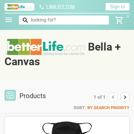
Sign In
1 800 317 7150
0
Bella +
Canvas
Products
1
of
1
SORT:
BY SEARCH PRIORITY