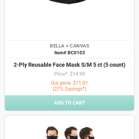
BELLA + CANVAS
Item# BC0103
2-Ply Reusable Face Mask S/M 5 ct (5 count)
Price*: $14.99
Our price: $11.01
(27% Savings*)
ADD TO CART