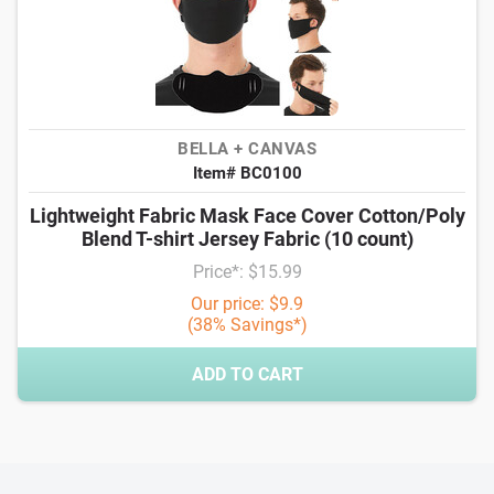
BELLA + CANVAS
Item# BC0100
Lightweight Fabric Mask Face Cover Cotton/Poly
Blend T-shirt Jersey Fabric (10 count)
Price*: $15.99
Our price: $9.9
(38% Savings*)
ADD TO CART