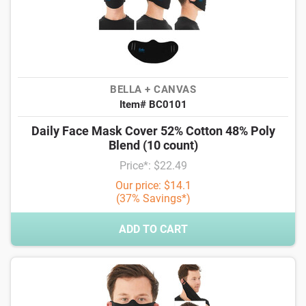
BELLA + CANVAS
Item# BC0101
Daily Face Mask Cover 52% Cotton 48% Poly
Blend (10 count)
Price*: $22.49
Our price: $14.1
(37% Savings*)
ADD TO CART