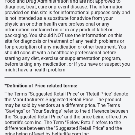
Food and Drug Administration and are not approved to
diagnose, treat, cure or prevent disease. The information
provided on this site is for informational purposes only and
is not intended as a substitute for advice from your
physician or other health care professional or any
information contained on or in any product label or
packaging. You should NOT use the information on this
site for diagnosis or treatment of any health problems or
for prescription of any medication or other treatment. You
should consult with a healthcare professional before
starting any diet, exercise or supplementation program,
before taking any medication, or if you have or suspect you
might have a health problem.
*Definition of Price related terms:
The Terms "Suggested Retail Price" or "Retail Price" denote
the Manufacturer's Suggested Retail Price. The product
may be sold by vendors at a different price. The Terms
"Savings" or "Your Savings" refer to the difference between
the "Suggested Retail Price" and the price being offered by
betterlife.com Inc. The Term "Below Retail" refers to the
difference between the "Suggested Retail Price" and the
price being offered by betterlife.com Inc.