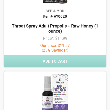
BEE & YOU
Item# AY0020
Throat Spray Adult Propolis + Raw Honey (1
ounce)
Price*: $14.99
Our price: $11.57
(23% Savings*)
ADD TO CART