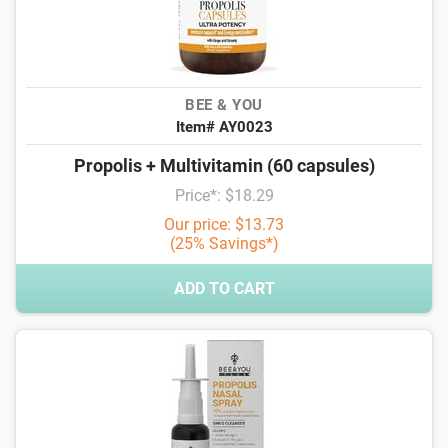
BEE & YOU
Item# AY0023
Propolis + Multivitamin (60 capsules)
Price*: $18.29
Our price: $13.73
(25% Savings*)
ADD TO CART