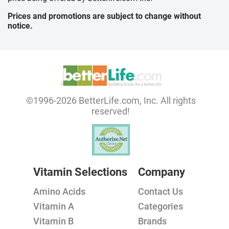
Prices and promotions are subject to change without
notice.
©1996-2026 BetterLife.com, Inc. All rights
reserved!
Vitamin Selections
Company
Amino Acids
Contact Us
Vitamin A
Categories
Vitamin B
Brands