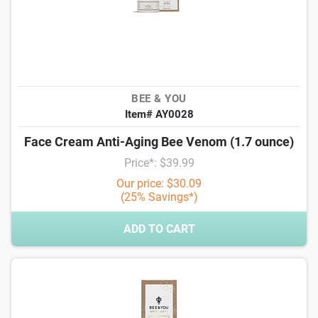
BEE & YOU
Item# AY0028
Face Cream Anti-Aging Bee Venom (1.7 ounce)
Price*: $39.99
Our price: $30.09
(25% Savings*)
ADD TO CART