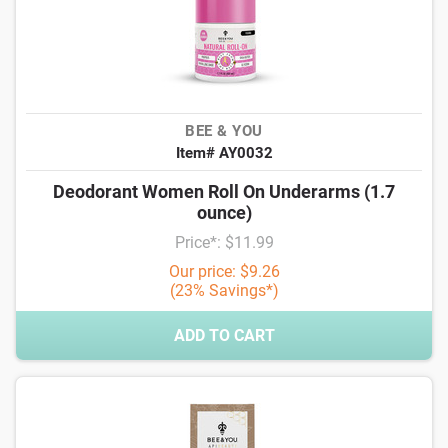
BEE & YOU
Item# AY0032
Deodorant Women Roll On Underarms (1.7
ounce)
Price*: $11.99
Our price: $9.26
(23% Savings*)
ADD TO CART