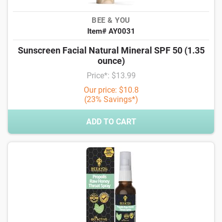
BEE & YOU
Item# AY0031
Sunscreen Facial Natural Mineral SPF 50 (1.35
ounce)
Price*: $13.99
Our price: $10.8
(23% Savings*)
ADD TO CART