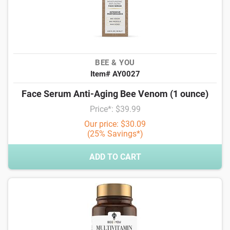
BEE & YOU
Item# AY0027
Face Serum Anti-Aging Bee Venom (1 ounce)
Price*: $39.99
Our price: $30.09
(25% Savings*)
ADD TO CART