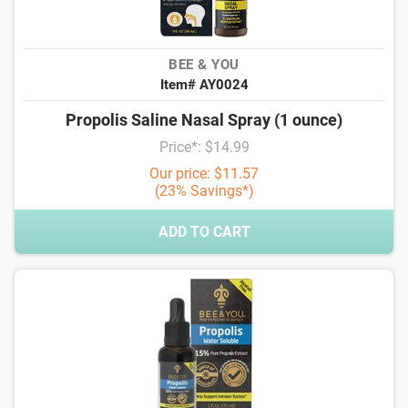
BEE & YOU
Item# AY0024
Propolis Saline Nasal Spray (1 ounce)
Price*: $14.99
Our price: $11.57
(23% Savings*)
ADD TO CART