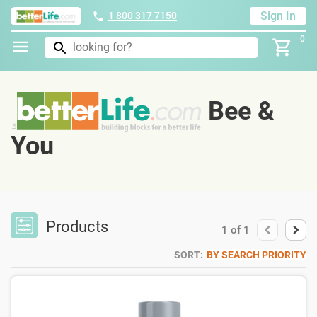
Sign In
1 800 317 7150
0
Bee &
You
Products
1
of
1
SORT:
BY SEARCH PRIORITY