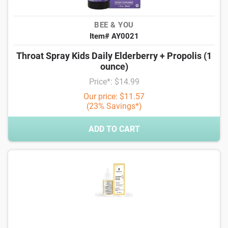
BEE & YOU
Item# AY0021
Throat Spray Kids Daily Elderberry + Propolis (1
ounce)
Price*: $14.99
Our price: $11.57
(23% Savings*)
ADD TO CART