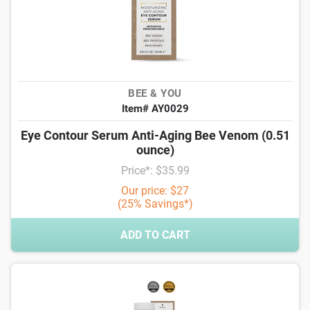
BEE & YOU
Item# AY0029
Eye Contour Serum Anti-Aging Bee Venom (0.51
ounce)
Price*: $35.99
Our price: $27
(25% Savings*)
ADD TO CART