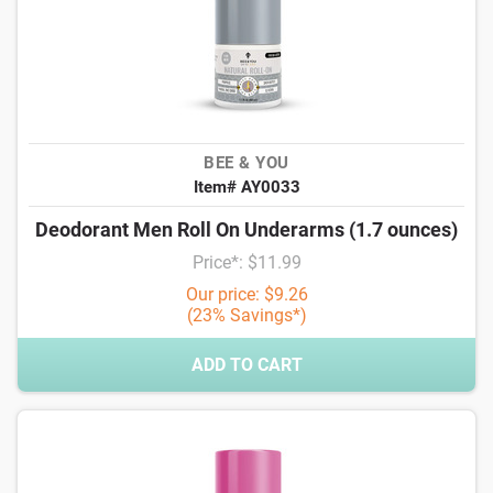
BEE & YOU
Item# AY0033
Deodorant Men Roll On Underarms (1.7 ounces)
Price*: $11.99
Our price: $9.26
(23% Savings*)
ADD TO CART