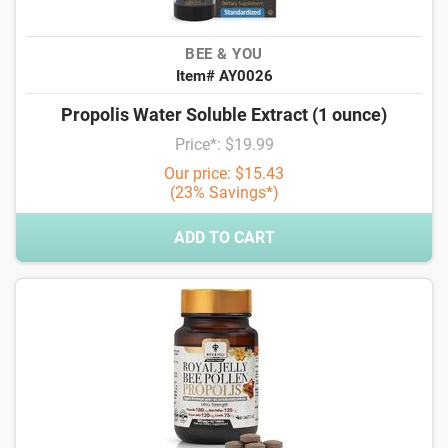
BEE & YOU
Item# AY0026
Propolis Water Soluble Extract (1 ounce)
Price*: $19.99
Our price: $15.43
(23% Savings*)
ADD TO CART