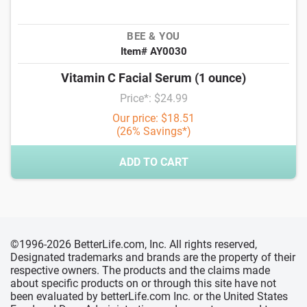
BEE & YOU
Item# AY0030
Vitamin C Facial Serum (1 ounce)
Price*: $24.99
Our price: $18.51
(26% Savings*)
ADD TO CART
©1996-2026 BetterLife.com, Inc. All rights reserved,
Designated trademarks and brands are the property of their
respective owners. The products and the claims made
about specific products on or through this site have not
been evaluated by betterLife.com Inc. or the United States