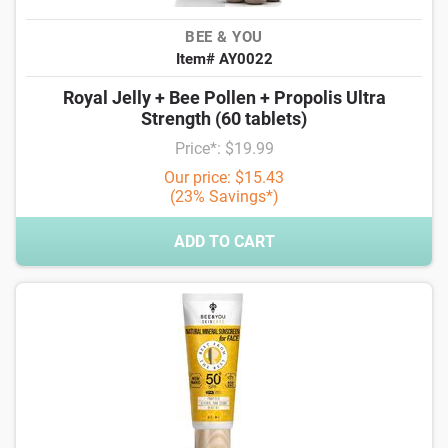
BEE & YOU
Item# AY0022
Royal Jelly + Bee Pollen + Propolis Ultra
Strength (60 tablets)
Price*: $19.99
Our price: $15.43
(23% Savings*)
ADD TO CART