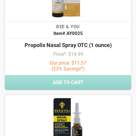
BEE & YOU
Item# AY0025
Propolis Nasal Spray OTC (1 ounce)
Price*: $14.99
Our price: $11.57
(23% Savings*)
ADD TO CART