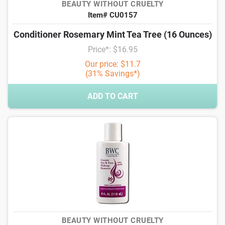
BEAUTY WITHOUT CRUELTY
Item# CU0157
Conditioner Rosemary Mint Tea Tree (16 Ounces)
Price*: $16.95
Our price: $11.7
(31% Savings*)
ADD TO CART
BEAUTY WITHOUT CRUELTY