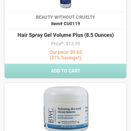
BEAUTY WITHOUT CRUELTY
Item# CU0119
Hair Spray Gel Volume Plus (8.5 Ounces)
Price*: $13.95
Our price: $9.63
(31% Savings*)
ADD TO CART