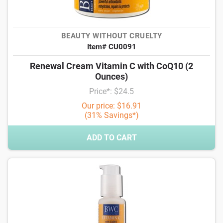
BEAUTY WITHOUT CRUELTY
Item# CU0091
Renewal Cream Vitamin C with CoQ10 (2
Ounces)
Price*: $24.5
Our price: $16.91
(31% Savings*)
ADD TO CART