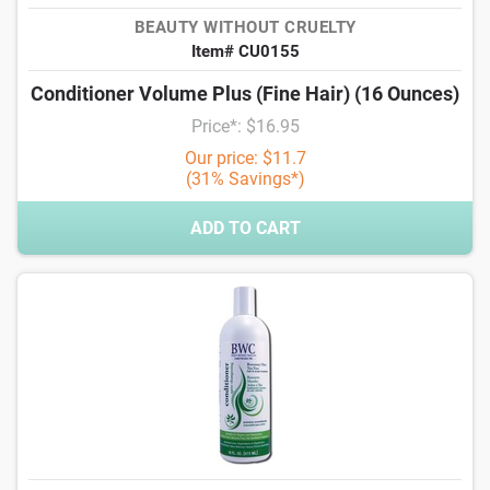
BEAUTY WITHOUT CRUELTY
Item# CU0155
Conditioner Volume Plus (Fine Hair) (16 Ounces)
Price*: $16.95
Our price: $11.7
(31% Savings*)
ADD TO CART