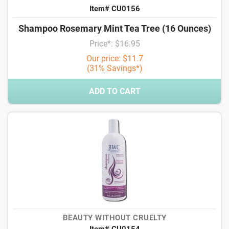
Item# CU0156
Shampoo Rosemary Mint Tea Tree (16 Ounces)
Price*: $16.95
Our price: $11.7
(31% Savings*)
ADD TO CART
BEAUTY WITHOUT CRUELTY