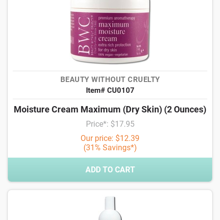
BEAUTY WITHOUT CRUELTY
Item# CU0107
Moisture Cream Maximum (Dry Skin) (2 Ounces)
Price*: $17.95
Our price: $12.39
(31% Savings*)
ADD TO CART