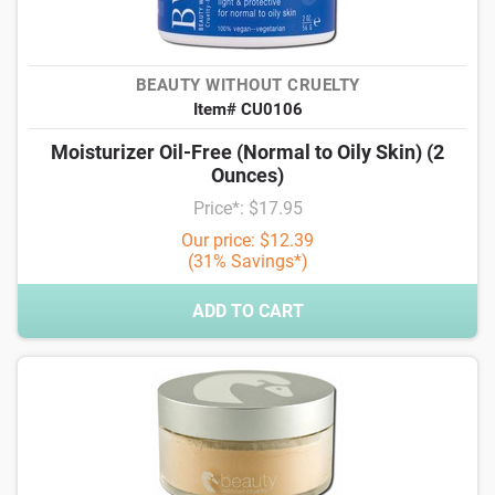
BEAUTY WITHOUT CRUELTY
Item# CU0106
Moisturizer Oil-Free (Normal to Oily Skin) (2
Ounces)
Price*: $17.95
Our price: $12.39
(31% Savings*)
ADD TO CART