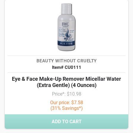
BEAUTY WITHOUT CRUELTY
Item# CU0111
Eye & Face Make-Up Remover Micellar Water
(Extra Gentle) (4 Ounces)
Price*: $10.98
Our price: $7.58
(31% Savings*)
ADD TO CART