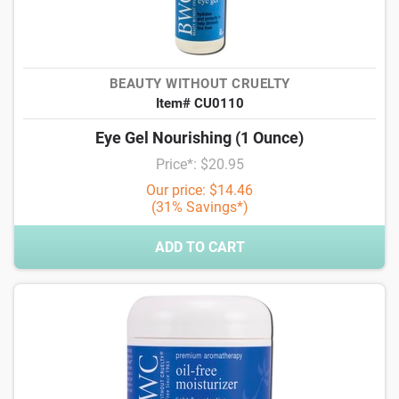
BEAUTY WITHOUT CRUELTY
Item# CU0110
Eye Gel Nourishing (1 Ounce)
Price*: $20.95
Our price: $14.46
(31% Savings*)
ADD TO CART