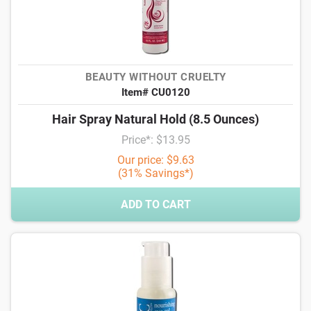
BEAUTY WITHOUT CRUELTY
Item# CU0120
Hair Spray Natural Hold (8.5 Ounces)
Price*: $13.95
Our price: $9.63
(31% Savings*)
ADD TO CART