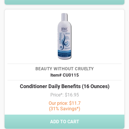
BEAUTY WITHOUT CRUELTY
Item# CU0115
Conditioner Daily Benefits (16 Ounces)
Price*: $16.95
Our price: $11.7
(31% Savings*)
ADD TO CART