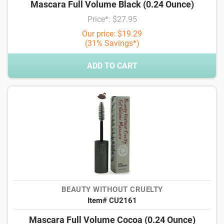
Mascara Full Volume Black (0.24 Ounce)
Price*: $27.95
Our price: $19.29
(31% Savings*)
ADD TO CART
BEAUTY WITHOUT CRUELTY
Item# CU2161
Mascara Full Volume Cocoa (0.24 Ounce)