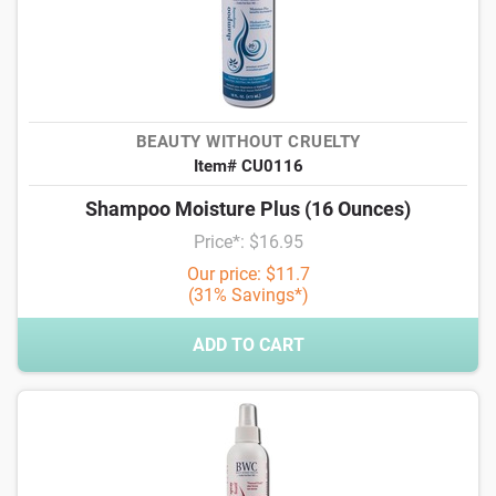
BEAUTY WITHOUT CRUELTY
Item# CU0116
Shampoo Moisture Plus (16 Ounces)
Price*: $16.95
Our price: $11.7
(31% Savings*)
ADD TO CART