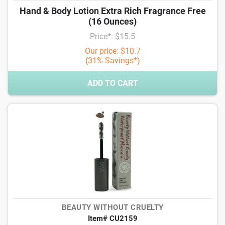
Hand & Body Lotion Extra Rich Fragrance Free
(16 Ounces)
Price*: $15.5
Our price: $10.7
(31% Savings*)
ADD TO CART
BEAUTY WITHOUT CRUELTY
Item# CU2159