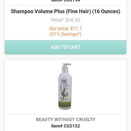
Item# CU0154
Shampoo Volume Plus (Fine Hair) (16 Ounces)
Price*: $16.95
Our price: $11.7
(31% Savings*)
ADD TO CART
BEAUTY WITHOUT CRUELTY
Item# CU2152