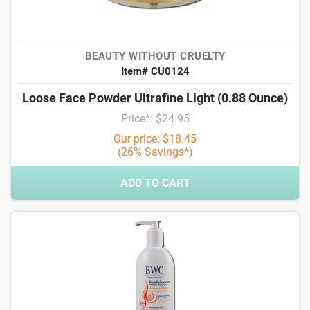
BEAUTY WITHOUT CRUELTY
Item# CU0124
Loose Face Powder Ultrafine Light (0.88 Ounce)
Price*: $24.95
Our price: $18.45
(26% Savings*)
ADD TO CART