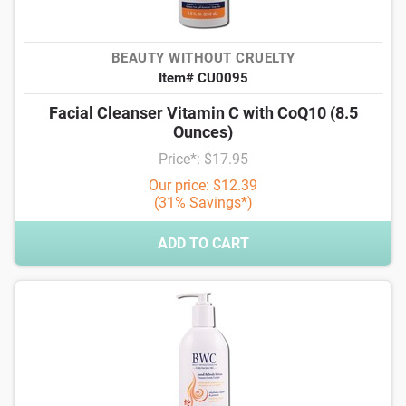
BEAUTY WITHOUT CRUELTY
Item# CU0095
Facial Cleanser Vitamin C with CoQ10 (8.5
Ounces)
Price*: $17.95
Our price: $12.39
(31% Savings*)
ADD TO CART