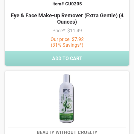
Item# CU0205
Eye & Face Make-up Remover (Extra Gentle) (4
Ounces)
Price*: $11.49
Our price: $7.92
(31% Savings*)
ADD TO CART
BEAUTY WITHOUT CRUELTY