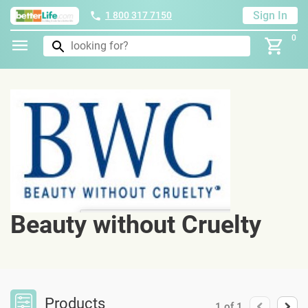
Sign In
1 800 317 7150
0
Beauty without Cruelty
Products
1
of
1