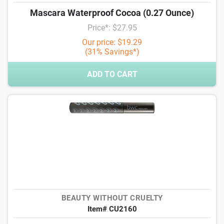
Mascara Waterproof Cocoa (0.27 Ounce)
Price*: $27.95
Our price: $19.29
(31% Savings*)
ADD TO CART
BEAUTY WITHOUT CRUELTY
Item# CU2160