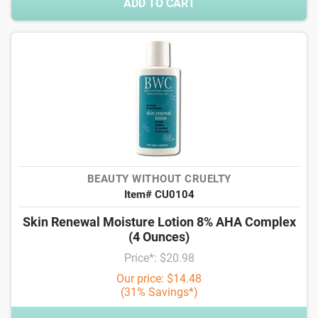
ADD TO CART
BEAUTY WITHOUT CRUELTY
Item# CU0104
Skin Renewal Moisture Lotion 8% AHA Complex
(4 Ounces)
Price*: $20.98
Our price: $14.48
(31% Savings*)