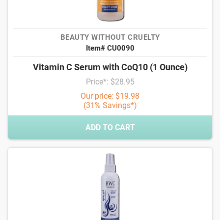
BEAUTY WITHOUT CRUELTY
Item# CU0090
Vitamin C Serum with CoQ10 (1 Ounce)
Price*: $28.95
Our price: $19.98
(31% Savings*)
ADD TO CART