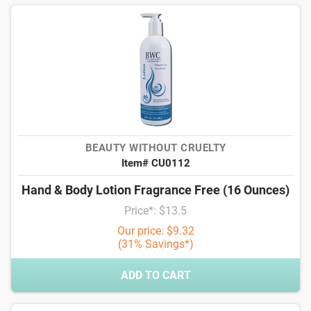
BEAUTY WITHOUT CRUELTY
Item# CU0112
Hand & Body Lotion Fragrance Free (16 Ounces)
Price*: $13.5
Our price: $9.32
(31% Savings*)
ADD TO CART