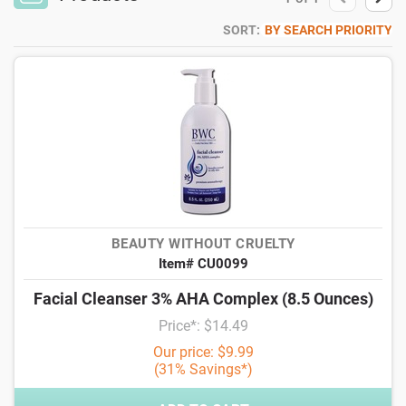
SORT:
BY SEARCH PRIORITY
BEAUTY WITHOUT CRUELTY
Item# CU0099
Facial Cleanser 3% AHA Complex (8.5 Ounces)
Price*: $14.49
Our price: $9.99
(31% Savings*)