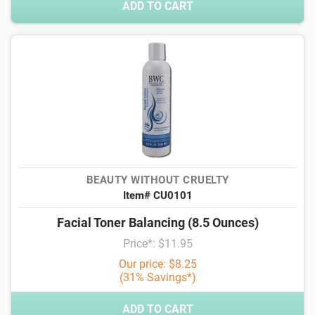
ADD TO CART
BEAUTY WITHOUT CRUELTY
Item# CU0101
Facial Toner Balancing (8.5 Ounces)
Price*: $11.95
Our price: $8.25
(31% Savings*)
ADD TO CART