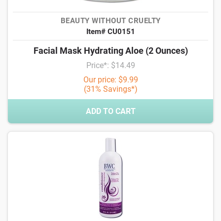
BEAUTY WITHOUT CRUELTY
Item# CU0151
Facial Mask Hydrating Aloe (2 Ounces)
Price*: $14.49
Our price: $9.99
(31% Savings*)
ADD TO CART