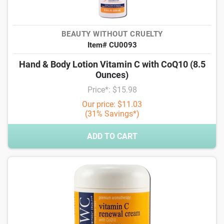
BEAUTY WITHOUT CRUELTY
Item# CU0093
Hand & Body Lotion Vitamin C with CoQ10 (8.5
Ounces)
Price*: $15.98
Our price: $11.03
(31% Savings*)
ADD TO CART