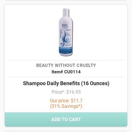
BEAUTY WITHOUT CRUELTY
Item# CU0114
Shampoo Daily Benefits (16 Ounces)
Price*: $16.95
Our price: $11.7
(31% Savings*)
ADD TO CART