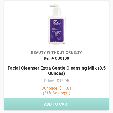
BEAUTY WITHOUT CRUELTY
Item# CU0100
Facial Cleanser Extra Gentle Cleansing Milk (8.5
Ounces)
Price*: $15.95
Our price: $11.01
(31% Savings*)
ADD TO CART