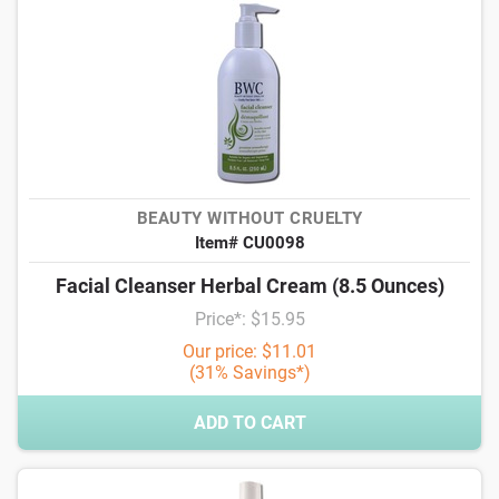
BEAUTY WITHOUT CRUELTY
Item# CU0098
Facial Cleanser Herbal Cream (8.5 Ounces)
Price*: $15.95
Our price: $11.01
(31% Savings*)
ADD TO CART