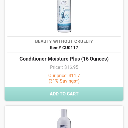
BEAUTY WITHOUT CRUELTY
Item# CU0117
Conditioner Moisture Plus (16 Ounces)
Price*: $16.95
Our price: $11.7
(31% Savings*)
ADD TO CART