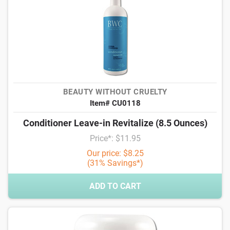
BEAUTY WITHOUT CRUELTY
Item# CU0118
Conditioner Leave-in Revitalize (8.5 Ounces)
Price*: $11.95
Our price: $8.25
(31% Savings*)
ADD TO CART