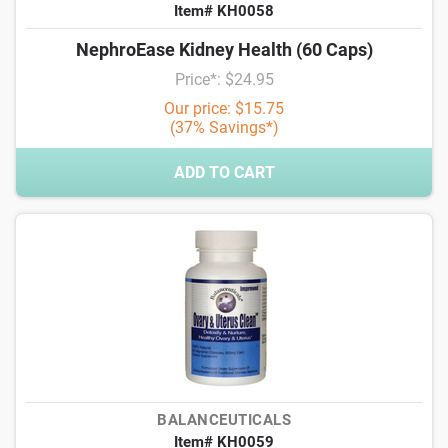
Item# KH0058
NephroEase Kidney Health (60 Caps)
Price*: $24.95
Our price: $15.75
(37% Savings*)
ADD TO CART
BALANCEUTICALS
Item# KH0059