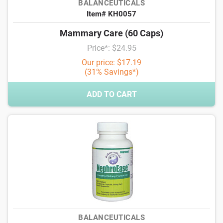
BALANCEUTICALS
Item# KH0057
Mammary Care (60 Caps)
Price*: $24.95
Our price: $17.19
(31% Savings*)
ADD TO CART
BALANCEUTICALS