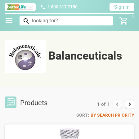
Sign In
1 800 317 7150
0
Balanceuticals
Products
1
of
1
SORT:
BY SEARCH PRIORITY