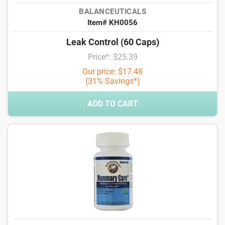
BALANCEUTICALS
Item# KH0056
Leak Control (60 Caps)
Price*: $25.39
Our price: $17.48
(31% Savings*)
ADD TO CART