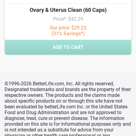
Ovary & Uterus Clean (60 Caps)
Price*: $42.29
Our price: $29.23
(31% Savings*)
ADD TO CART
©1996-2026 BetterLife.com, Inc. All rights reserved,
Designated trademarks and brands are the property of their
respective owners. The products and the claims made
about specific products on or through this site have not
been evaluated by betterLife.com Inc. or the United States
Food and Drug Administration and are not approved to
diagnose, treat, cure or prevent disease. The information
provided on this site is for informational purposes only and
is not intended as a substitute for advice from your
physician or other health care professional or any