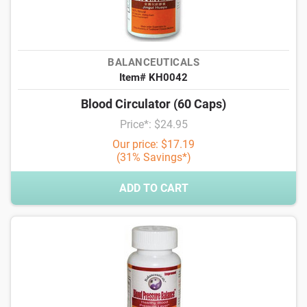
BALANCEUTICALS
Item# KH0042
Blood Circulator (60 Caps)
Price*: $24.95
Our price: $17.19
(31% Savings*)
ADD TO CART