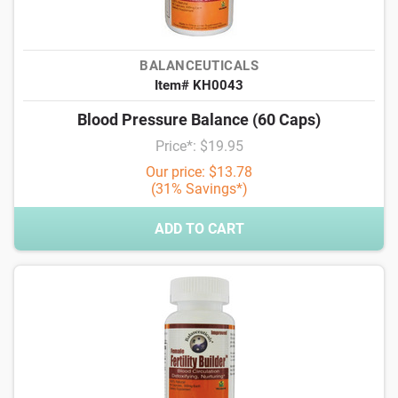
BALANCEUTICALS
Item# KH0043
Blood Pressure Balance (60 Caps)
Price*: $19.95
Our price: $13.78
(31% Savings*)
ADD TO CART