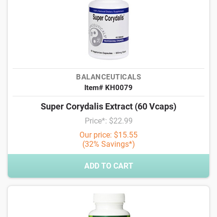
BALANCEUTICALS
Item# KH0079
Super Corydalis Extract (60 Vcaps)
Price*: $22.99
Our price: $15.55
(32% Savings*)
ADD TO CART