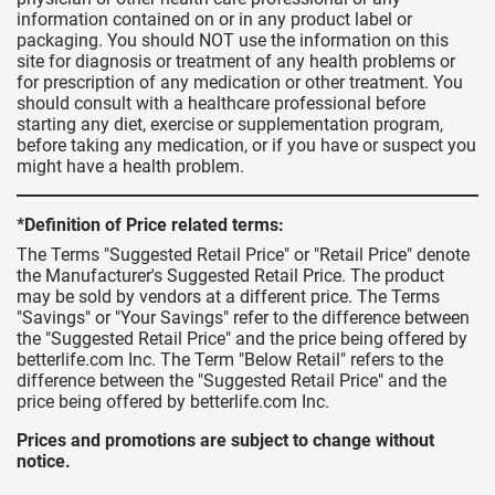
information contained on or in any product label or
packaging. You should NOT use the information on this
site for diagnosis or treatment of any health problems or
for prescription of any medication or other treatment. You
should consult with a healthcare professional before
starting any diet, exercise or supplementation program,
before taking any medication, or if you have or suspect you
might have a health problem.
*Definition of Price related terms:
The Terms "Suggested Retail Price" or "Retail Price" denote
the Manufacturer's Suggested Retail Price. The product
may be sold by vendors at a different price. The Terms
"Savings" or "Your Savings" refer to the difference between
the "Suggested Retail Price" and the price being offered by
betterlife.com Inc. The Term "Below Retail" refers to the
difference between the "Suggested Retail Price" and the
price being offered by betterlife.com Inc.
Prices and promotions are subject to change without
notice.