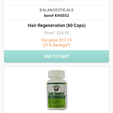
BALANCEUTICALS
Item# KH0052
Hair Regeneration (60 Caps)
Price*: $24.95
Our price: $17.19
(31% Savings*)
ADD TO CART