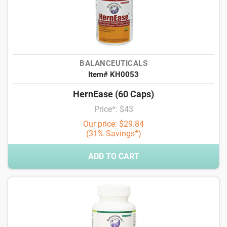
BALANCEUTICALS
Item# KH0053
HernEase (60 Caps)
Price*: $43
Our price: $29.84
(31% Savings*)
ADD TO CART