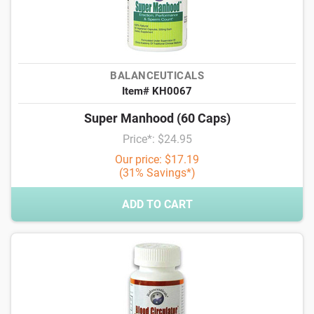
BALANCEUTICALS
Item# KH0067
Super Manhood (60 Caps)
Price*: $24.95
Our price: $17.19
(31% Savings*)
ADD TO CART