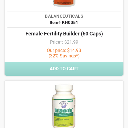
BALANCEUTICALS
Item# KH0051
Female Fertility Builder (60 Caps)
Price*: $21.99
Our price: $14.93
(32% Savings*)
ADD TO CART