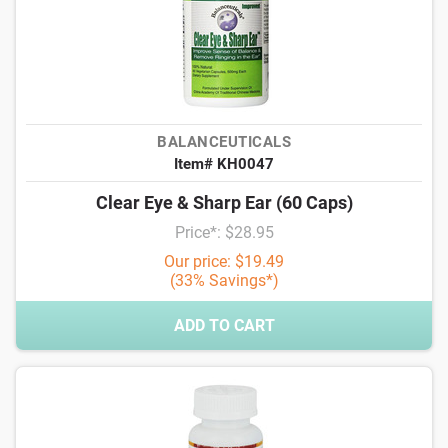
BALANCEUTICALS
Item# KH0047
Clear Eye & Sharp Ear (60 Caps)
Price*: $28.95
Our price: $19.49
(33% Savings*)
ADD TO CART