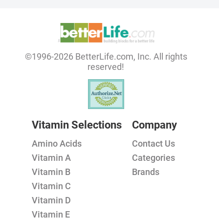
©1996-2026 BetterLife.com, Inc. All rights
reserved!
Vitamin Selections
Company
Amino Acids
Contact Us
Vitamin A
Categories
Vitamin B
Brands
Vitamin C
Vitamin D
Vitamin E