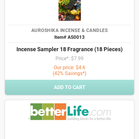
AUROSHIKA INCENSE & CANDLES
Item# AS0013
Incense Sampler 18 Fragrance (18 Pieces)
Price*: $7.99
Our price: $4.6
(42% Savings*)
ADD TO CART