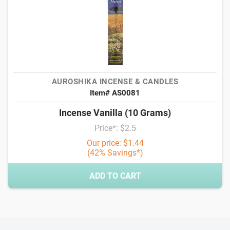
AUROSHIKA INCENSE & CANDLES
Item# AS0081
Incense Vanilla (10 Grams)
Price*: $2.5
Our price: $1.44
(42% Savings*)
ADD TO CART