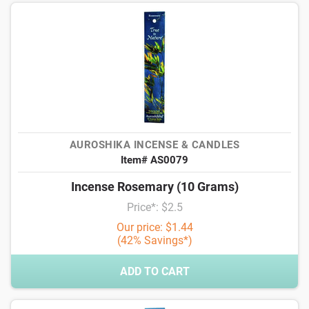
AUROSHIKA INCENSE & CANDLES
Item# AS0079
Incense Rosemary (10 Grams)
Price*: $2.5
Our price: $1.44
(42% Savings*)
ADD TO CART