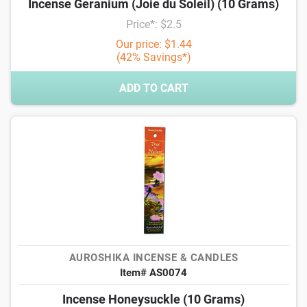
Incense Geranium (Joie du Soleil) (10 Grams)
Price*: $2.5
Our price: $1.44
(42% Savings*)
ADD TO CART
AUROSHIKA INCENSE & CANDLES
Item# AS0074
Incense Honeysuckle (10 Grams)