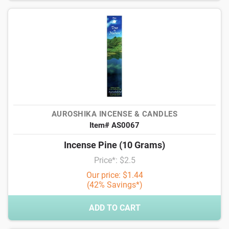
AUROSHIKA INCENSE & CANDLES
Item# AS0067
Incense Pine (10 Grams)
Price*: $2.5
Our price: $1.44
(42% Savings*)
ADD TO CART