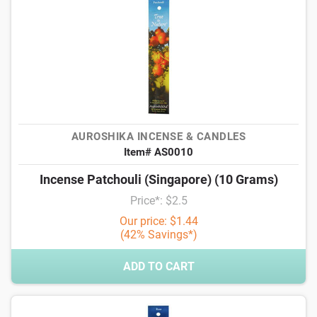
AUROSHIKA INCENSE & CANDLES
Item# AS0010
Incense Patchouli (Singapore) (10 Grams)
Price*: $2.5
Our price: $1.44
(42% Savings*)
ADD TO CART