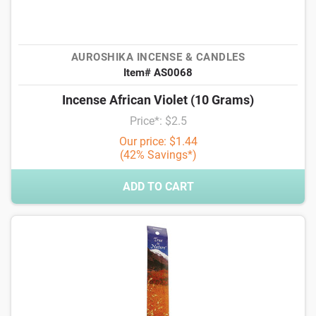
AUROSHIKA INCENSE & CANDLES
Item# AS0068
Incense African Violet (10 Grams)
Price*: $2.5
Our price: $1.44
(42% Savings*)
ADD TO CART