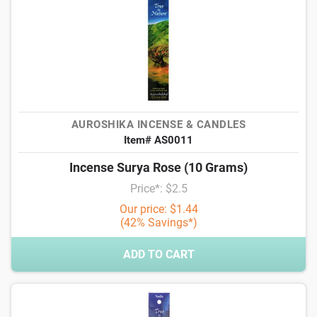
AUROSHIKA INCENSE & CANDLES
Item# AS0011
Incense Surya Rose (10 Grams)
Price*: $2.5
Our price: $1.44
(42% Savings*)
ADD TO CART