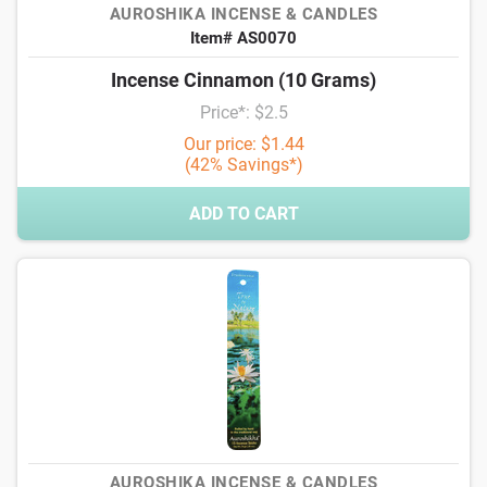
AUROSHIKA INCENSE & CANDLES
Item# AS0070
Incense Cinnamon (10 Grams)
Price*: $2.5
Our price: $1.44
(42% Savings*)
ADD TO CART
AUROSHIKA INCENSE & CANDLES