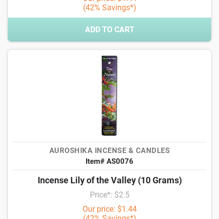
(42% Savings*)
ADD TO CART
AUROSHIKA INCENSE & CANDLES
Item# AS0076
Incense Lily of the Valley (10 Grams)
Price*: $2.5
Our price: $1.44
(42% Savings*)