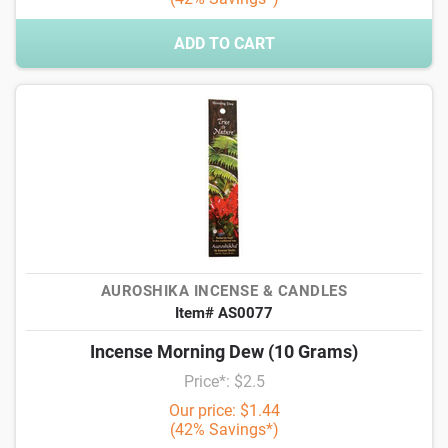
ADD TO CART
AUROSHIKA INCENSE & CANDLES
Item# AS0077
Incense Morning Dew (10 Grams)
Price*: $2.5
Our price: $1.44
(42% Savings*)