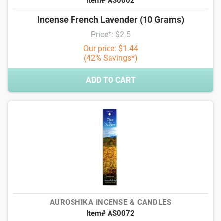
Item# AS0002
Incense French Lavender (10 Grams)
Price*: $2.5
Our price: $1.44
(42% Savings*)
ADD TO CART
AUROSHIKA INCENSE & CANDLES
Item# AS0072