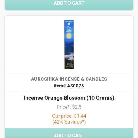
ADD TO CART
AUROSHIKA INCENSE & CANDLES
Item# AS0078
Incense Orange Blossom (10 Grams)
Price*: $2.5
Our price: $1.44
(42% Savings*)
ADD TO CART