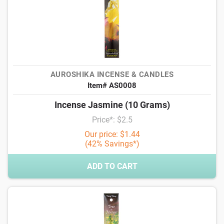
AUROSHIKA INCENSE & CANDLES
Item# AS0008
Incense Jasmine (10 Grams)
Price*: $2.5
Our price: $1.44
(42% Savings*)
ADD TO CART