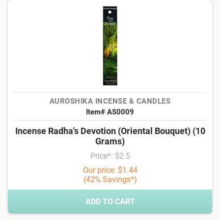
AUROSHIKA INCENSE & CANDLES
Item# AS0009
Incense Radha's Devotion (Oriental Bouquet) (10
Grams)
Price*: $2.5
Our price: $1.44
(42% Savings*)
ADD TO CART