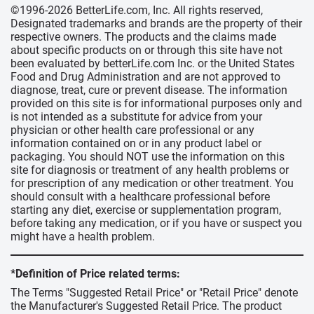
©1996-2026 BetterLife.com, Inc. All rights reserved,
Designated trademarks and brands are the property of their
respective owners. The products and the claims made
about specific products on or through this site have not
been evaluated by betterLife.com Inc. or the United States
Food and Drug Administration and are not approved to
diagnose, treat, cure or prevent disease. The information
provided on this site is for informational purposes only and
is not intended as a substitute for advice from your
physician or other health care professional or any
information contained on or in any product label or
packaging. You should NOT use the information on this
site for diagnosis or treatment of any health problems or
for prescription of any medication or other treatment. You
should consult with a healthcare professional before
starting any diet, exercise or supplementation program,
before taking any medication, or if you have or suspect you
might have a health problem.
*Definition of Price related terms:
The Terms "Suggested Retail Price" or "Retail Price" denote
the Manufacturer's Suggested Retail Price. The product