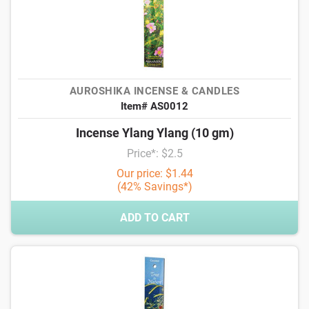
AUROSHIKA INCENSE & CANDLES
Item# AS0012
Incense Ylang Ylang (10 gm)
Price*: $2.5
Our price: $1.44
(42% Savings*)
ADD TO CART