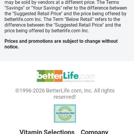
may be sold by vendors at a different price. The Terms
"Savings" or "Your Savings" refer to the difference between
the "Suggested Retail Price" and the price being offered by
betterlife.com Inc. The Term "Below Retail" refers to the
difference between the "Suggested Retail Price" and the
price being offered by betterlife.com Inc.
Prices and promotions are subject to change without
notice.
©1996-2026 BetterLife.com, Inc. All rights
reserved!
Vitamin Selections
Company