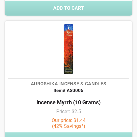
ADD TO CART
AUROSHIKA INCENSE & CANDLES
Item# AS0005
Incense Myrrh (10 Grams)
Price*: $2.5
Our price: $1.44
(42% Savings*)