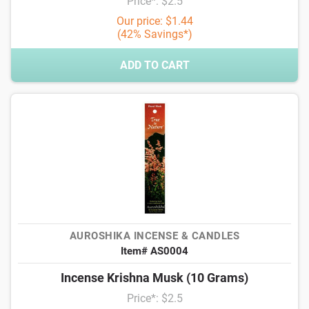
Price*: $2.5
Our price: $1.44
(42% Savings*)
ADD TO CART
AUROSHIKA INCENSE & CANDLES
Item# AS0004
Incense Krishna Musk (10 Grams)
Price*: $2.5