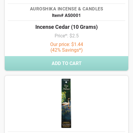
AUROSHIKA INCENSE & CANDLES
Item# AS0001
Incense Cedar (10 Grams)
Price*: $2.5
Our price: $1.44
(42% Savings*)
ADD TO CART