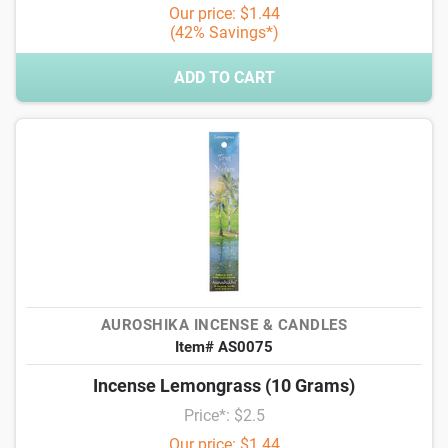
Our price: $1.44
(42% Savings*)
ADD TO CART
AUROSHIKA INCENSE & CANDLES
Item# AS0075
Incense Lemongrass (10 Grams)
Price*: $2.5
Our price: $1.44