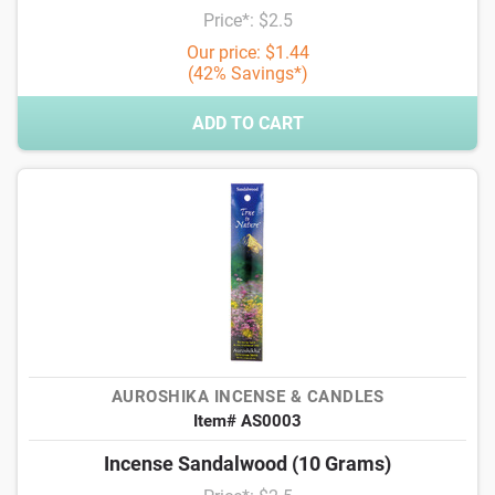
Price*: $2.5
Our price: $1.44
(42% Savings*)
ADD TO CART
AUROSHIKA INCENSE & CANDLES
Item# AS0003
Incense Sandalwood (10 Grams)