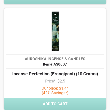
AUROSHIKA INCENSE & CANDLES
Item# AS0007
Incense Perfection (Frangipani) (10 Grams)
Price*: $2.5
Our price: $1.44
(42% Savings*)
ADD TO CART