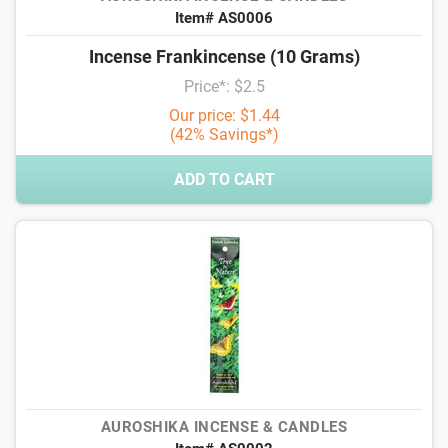
Item# AS0006
Incense Frankincense (10 Grams)
Price*: $2.5
Our price: $1.44
(42% Savings*)
ADD TO CART
AUROSHIKA INCENSE & CANDLES