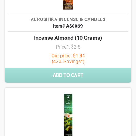
AUROSHIKA INCENSE & CANDLES
Item# AS0069
Incense Almond (10 Grams)
Price*: $2.5
Our price: $1.44
(42% Savings*)
ADD TO CART