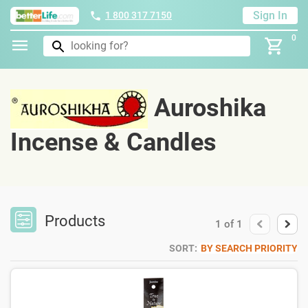
Sign In
1 800 317 7150
0
Auroshika
Incense & Candles
Products
1
of
1
SORT:
BY SEARCH PRIORITY