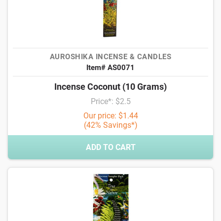
AUROSHIKA INCENSE & CANDLES
Item# AS0071
Incense Coconut (10 Grams)
Price*: $2.5
Our price: $1.44
(42% Savings*)
ADD TO CART