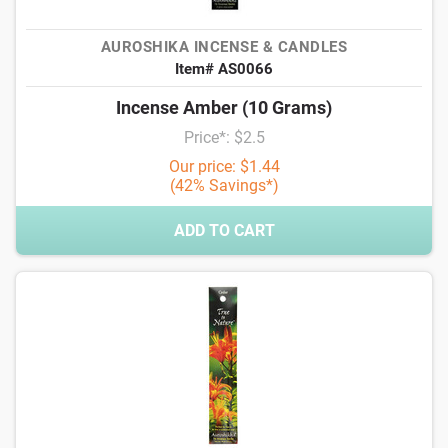
AUROSHIKA INCENSE & CANDLES
Item# AS0066
Incense Amber (10 Grams)
Price*: $2.5
Our price: $1.44
(42% Savings*)
ADD TO CART