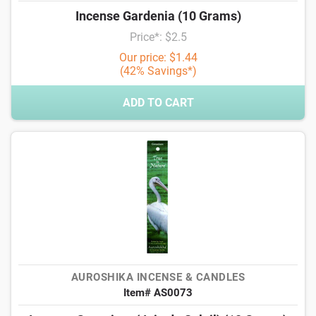
Incense Gardenia (10 Grams)
Price*: $2.5
Our price: $1.44
(42% Savings*)
ADD TO CART
AUROSHIKA INCENSE & CANDLES
Item# AS0073