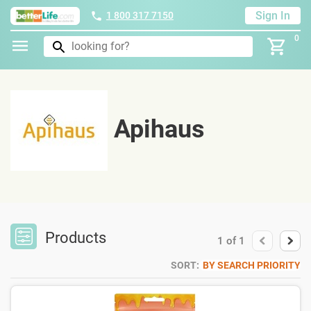
Sign In
1 800 317 7150
0
Apihaus
Products
1
of
1
SORT:
BY SEARCH PRIORITY