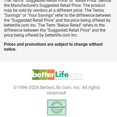
The Terms "Suggested Retail Price" or "Retail Price" denote
the Manufacturer's Suggested Retail Price. The product
may be sold by vendors at a different price. The Terms
"Savings" or "Your Savings" refer to the difference between
the "Suggested Retail Price" and the price being offered by
betterlife.com Inc. The Term "Below Retail" refers to the
difference between the "Suggested Retail Price" and the
price being offered by betterlife.com Inc.
Prices and promotions are subject to change without
notice.
©1996-2026 BetterLife.com, Inc. All rights
reserved!