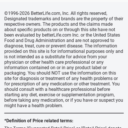
©1996-2026 BetterLife.com, Inc. All rights reserved,
Designated trademarks and brands are the property of their
respective owners. The products and the claims made
about specific products on or through this site have not
been evaluated by betterLife.com Inc. or the United States
Food and Drug Administration and are not approved to
diagnose, treat, cure or prevent disease. The information
provided on this site is for informational purposes only and
is not intended as a substitute for advice from your
physician or other health care professional or any
information contained on or in any product label or
packaging. You should NOT use the information on this
site for diagnosis or treatment of any health problems or
for prescription of any medication or other treatment. You
should consult with a healthcare professional before
starting any diet, exercise or supplementation program,
before taking any medication, or if you have or suspect you
might have a health problem.
*Definition of Price related terms: