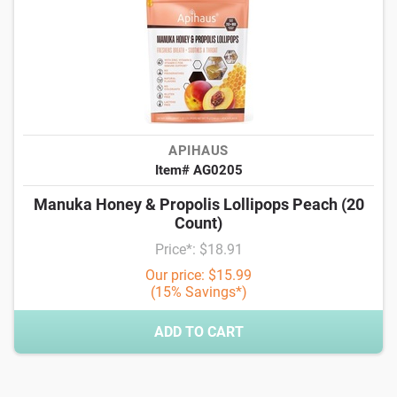
APIHAUS
Item# AG0205
Manuka Honey & Propolis Lollipops Peach (20
Count)
Price*: $18.91
Our price: $15.99
(15% Savings*)
ADD TO CART