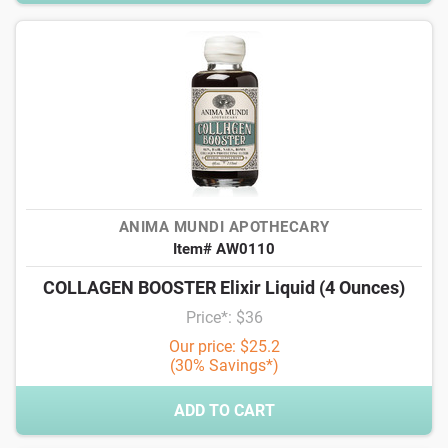
ANIMA MUNDI APOTHECARY
Item# AW0110
COLLAGEN BOOSTER Elixir Liquid (4 Ounces)
Price*: $36
Our price: $25.2
(30% Savings*)
ADD TO CART