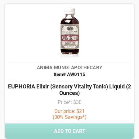
ANIMA MUNDI APOTHECARY
Item# AW0115
EUPHORIA Elixir (Sensory Vitality Tonic) Liquid (2
Ounces)
Price*: $30
Our price: $21
(30% Savings*)
ADD TO CART