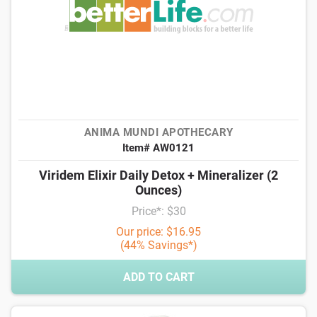
ANIMA MUNDI APOTHECARY
Item# AW0121
Viridem Elixir Daily Detox + Mineralizer (2
Ounces)
Price*: $30
Our price: $16.95
(44% Savings*)
ADD TO CART