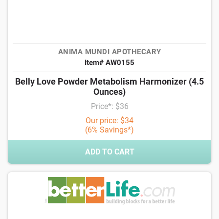
ANIMA MUNDI APOTHECARY
Item# AW0155
Belly Love Powder Metabolism Harmonizer (4.5
Ounces)
Price*: $36
Our price: $34
(6% Savings*)
ADD TO CART