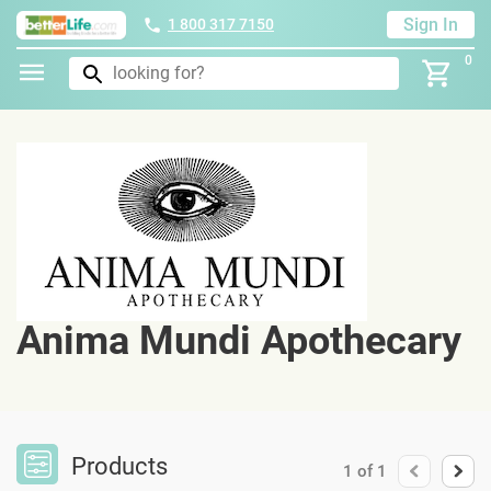
Sign In
1 800 317 7150
0
Anima Mundi Apothecary
Products
1
of
1