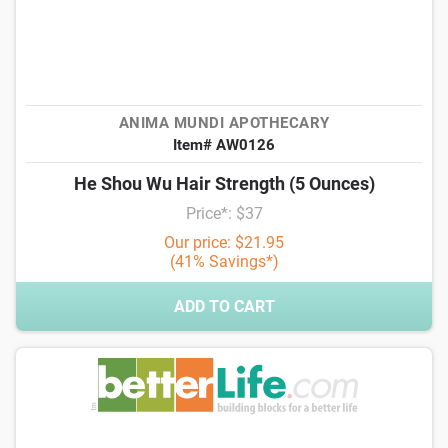
ANIMA MUNDI APOTHECARY
Item# AW0126
He Shou Wu Hair Strength (5 Ounces)
Price*: $37
Our price: $21.95
(41% Savings*)
ADD TO CART