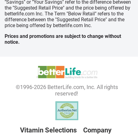
"Savings" or "Your Savings" refer to the difference between
the "Suggested Retail Price" and the price being offered by
betterlife.com Inc. The Term "Below Retail" refers to the
difference between the "Suggested Retail Price" and the
price being offered by betterlife.com Inc.
Prices and promotions are subject to change without
notice.
©1996-2026 BetterLife.com, Inc. All rights
reserved!
Vitamin Selections
Company