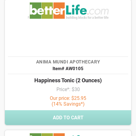
ANIMA MUNDI APOTHECARY
Item# AW0105
Happiness Tonic (2 Ounces)
Price*: $30
Our price: $25.95
(14% Savings*)
ADD TO CART