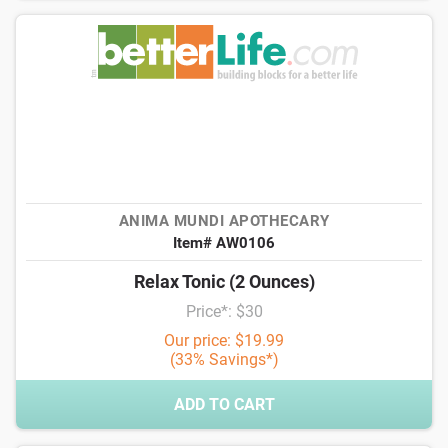
ANIMA MUNDI APOTHECARY
Item# AW0106
Relax Tonic (2 Ounces)
Price*: $30
Our price: $19.99
(33% Savings*)
ADD TO CART