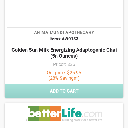
ANIMA MUNDI APOTHECARY
Item# AW0153
Golden Sun Milk Energizing Adaptogenic Chai
(5n Ounces)
Price*: $36
Our price: $25.95
(28% Savings*)
ADD TO CART