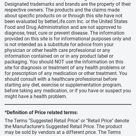
Designated trademarks and brands are the property of their
respective owners. The products and the claims made
about specific products on or through this site have not
been evaluated by betterLife.com Inc. or the United States
Food and Drug Administration and are not approved to
diagnose, treat, cure or prevent disease. The information
provided on this site is for informational purposes only and
is not intended as a substitute for advice from your
physician or other health care professional or any
information contained on or in any product label or
packaging. You should NOT use the information on this
site for diagnosis or treatment of any health problems or
for prescription of any medication or other treatment. You
should consult with a healthcare professional before
starting any diet, exercise or supplementation program,
before taking any medication, or if you have or suspect you
might have a health problem.
*Definition of Price related terms:
The Terms "Suggested Retail Price" or "Retail Price" denote
the Manufacturer's Suggested Retail Price. The product
may be sold by vendors at a different price. The Terms