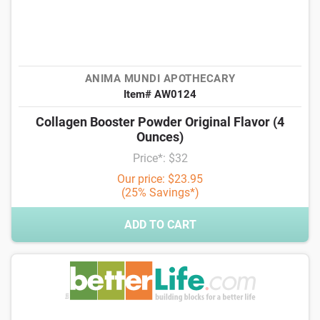
ANIMA MUNDI APOTHECARY
Item# AW0124
Collagen Booster Powder Original Flavor (4
Ounces)
Price*: $32
Our price: $23.95
(25% Savings*)
ADD TO CART