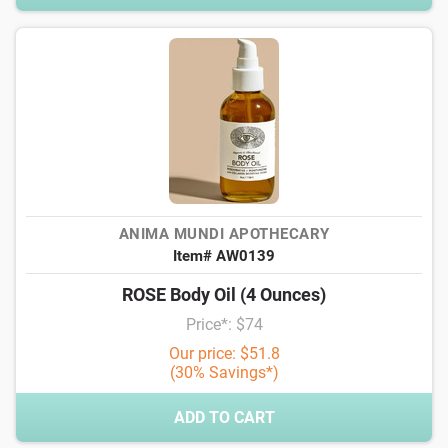
ANIMA MUNDI APOTHECARY
Item# AW0139
ROSE Body Oil (4 Ounces)
Price*: $74
Our price: $51.8
(30% Savings*)
ADD TO CART