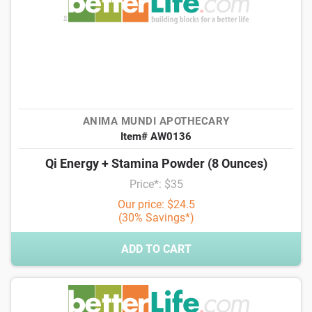
ANIMA MUNDI APOTHECARY
Item# AW0136
Qi Energy + Stamina Powder (8 Ounces)
Price*: $35
Our price: $24.5
(30% Savings*)
ADD TO CART