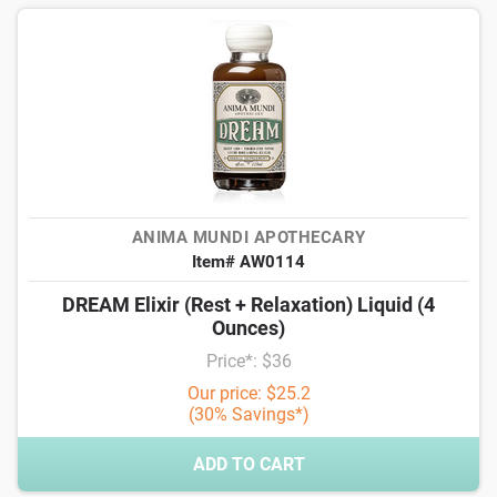
ANIMA MUNDI APOTHECARY
Item# AW0114
DREAM Elixir (Rest + Relaxation) Liquid (4
Ounces)
Price*: $36
Our price: $25.2
(30% Savings*)
ADD TO CART