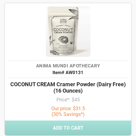
ANIMA MUNDI APOTHECARY
Item# AW0131
COCONUT CREAM Cramer Powder (Dairy Free)
(16 Ounces)
Price*: $45
Our price: $31.5
(30% Savings*)
ADD TO CART