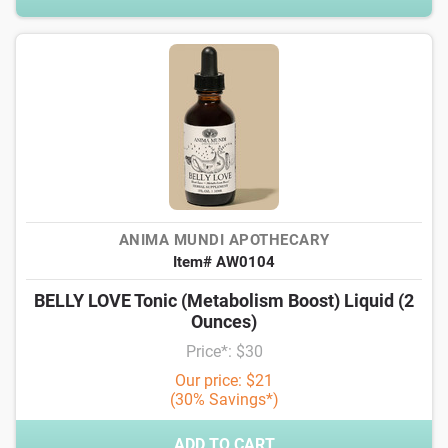
ANIMA MUNDI APOTHECARY
Item# AW0104
BELLY LOVE Tonic (Metabolism Boost) Liquid (2
Ounces)
Price*: $30
Our price: $21
(30% Savings*)
ADD TO CART