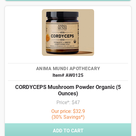
ANIMA MUNDI APOTHECARY
Item# AW0125
CORDYCEPS Mushroom Powder Organic (5
Ounces)
Price*: $47
Our price: $32.9
(30% Savings*)
ADD TO CART