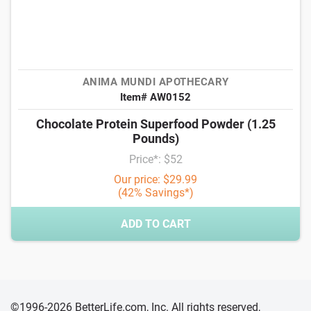
ANIMA MUNDI APOTHECARY
Item# AW0152
Chocolate Protein Superfood Powder (1.25
Pounds)
Price*: $52
Our price: $29.99
(42% Savings*)
ADD TO CART
©1996-2026 BetterLife.com, Inc. All rights reserved,