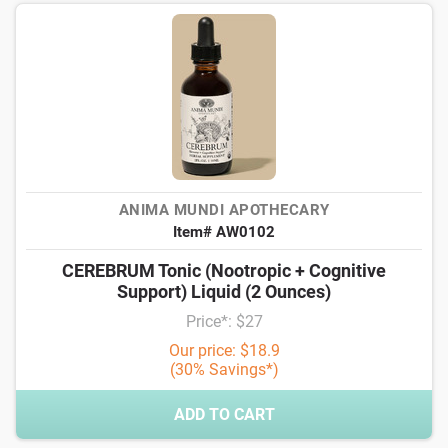
ANIMA MUNDI APOTHECARY
Item# AW0102
CEREBRUM Tonic (Nootropic + Cognitive
Support) Liquid (2 Ounces)
Price*: $27
Our price: $18.9
(30% Savings*)
ADD TO CART