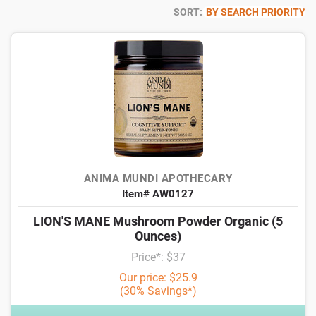
SORT:
BY SEARCH PRIORITY
ANIMA MUNDI APOTHECARY
Item# AW0127
LION'S MANE Mushroom Powder Organic (5
Ounces)
Price*: $37
Our price: $25.9
(30% Savings*)