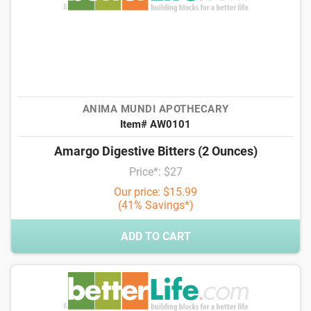
ANIMA MUNDI APOTHECARY
Item# AW0101
Amargo Digestive Bitters (2 Ounces)
Price*: $27
Our price: $15.99
(41% Savings*)
ADD TO CART