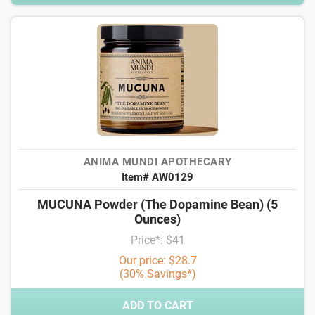
ANIMA MUNDI APOTHECARY
Item# AW0129
MUCUNA Powder (The Dopamine Bean) (5
Ounces)
Price*: $41
Our price: $28.7
(30% Savings*)
ADD TO CART