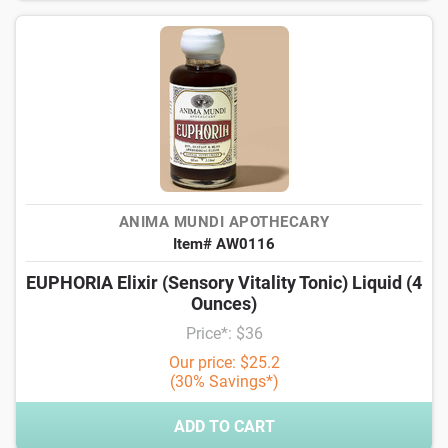
ANIMA MUNDI APOTHECARY
Item# AW0116
EUPHORIA Elixir (Sensory Vitality Tonic) Liquid (4
Ounces)
Price*: $36
Our price: $25.2
(30% Savings*)
ADD TO CART