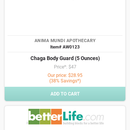
ANIMA MUNDI APOTHECARY
Item# AW0123
Chaga Body Guard (5 Ounces)
Price*: $47
Our price: $28.95
(38% Savings*)
ADD TO CART