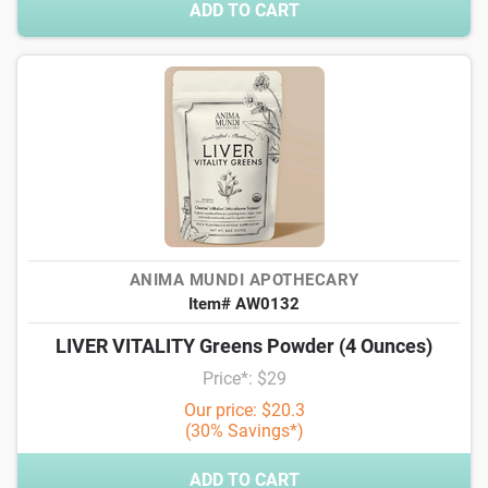
ADD TO CART
ANIMA MUNDI APOTHECARY
Item# AW0132
LIVER VITALITY Greens Powder (4 Ounces)
Price*: $29
Our price: $20.3
(30% Savings*)
ADD TO CART