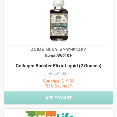
ANIMA MUNDI APOTHECARY
Item# AW0109
Collagen Booster Elixir Liquid (2 Ounces)
Price*: $30
Our price: $19.99
(33% Savings*)
ADD TO CART