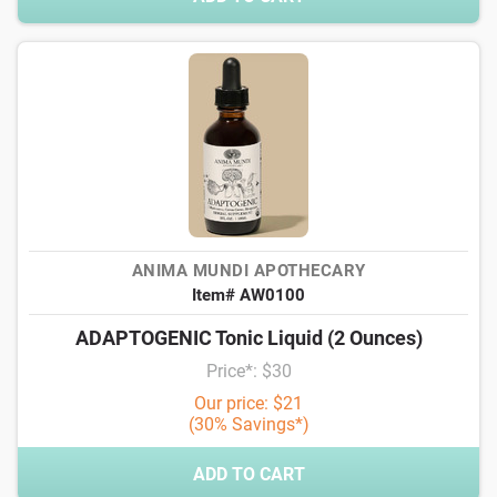
ANIMA MUNDI APOTHECARY
Item# AW0100
ADAPTOGENIC Tonic Liquid (2 Ounces)
Price*: $30
Our price: $21
(30% Savings*)
ADD TO CART