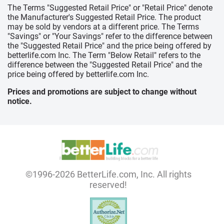
The Terms "Suggested Retail Price" or "Retail Price" denote
the Manufacturer's Suggested Retail Price. The product
may be sold by vendors at a different price. The Terms
"Savings" or "Your Savings" refer to the difference between
the "Suggested Retail Price" and the price being offered by
betterlife.com Inc. The Term "Below Retail" refers to the
difference between the "Suggested Retail Price" and the
price being offered by betterlife.com Inc.
Prices and promotions are subject to change without
notice.
©1996-2026 BetterLife.com, Inc. All rights
reserved!