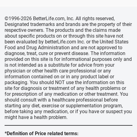
©1996-2026 BetterLife.com, Inc. All rights reserved,
Designated trademarks and brands are the property of their
respective owners. The products and the claims made
about specific products on or through this site have not
been evaluated by betterLife.com Inc. or the United States
Food and Drug Administration and are not approved to
diagnose, treat, cure or prevent disease. The information
provided on this site is for informational purposes only and
is not intended as a substitute for advice from your
physician or other health care professional or any
information contained on or in any product label or
packaging. You should NOT use the information on this
site for diagnosis or treatment of any health problems or
for prescription of any medication or other treatment. You
should consult with a healthcare professional before
starting any diet, exercise or supplementation program,
before taking any medication, or if you have or suspect you
might have a health problem.
*Definition of Price related terms: