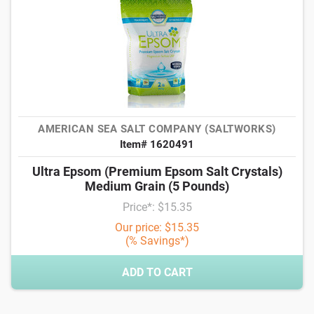
AMERICAN SEA SALT COMPANY (SALTWORKS)
Item# 1620491
Ultra Epsom (Premium Epsom Salt Crystals)
Medium Grain (5 Pounds)
Price*: $15.35
Our price: $15.35
(% Savings*)
ADD TO CART