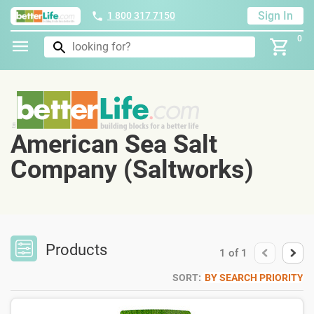
Sign In
1 800 317 7150
0
American Sea Salt
Company (Saltworks)
Products
1
of
1
SORT:
BY SEARCH PRIORITY