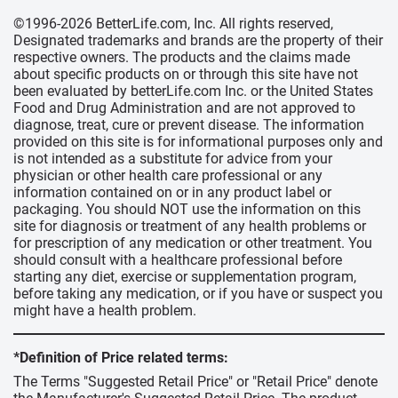
©1996-2026 BetterLife.com, Inc. All rights reserved,
Designated trademarks and brands are the property of their
respective owners. The products and the claims made
about specific products on or through this site have not
been evaluated by betterLife.com Inc. or the United States
Food and Drug Administration and are not approved to
diagnose, treat, cure or prevent disease. The information
provided on this site is for informational purposes only and
is not intended as a substitute for advice from your
physician or other health care professional or any
information contained on or in any product label or
packaging. You should NOT use the information on this
site for diagnosis or treatment of any health problems or
for prescription of any medication or other treatment. You
should consult with a healthcare professional before
starting any diet, exercise or supplementation program,
before taking any medication, or if you have or suspect you
might have a health problem.
*Definition of Price related terms:
The Terms "Suggested Retail Price" or "Retail Price" denote