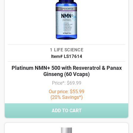
1 LIFE SCIENCE
Item# LS17614
Platinum NMN+ 500 with Resveratrol & Panax
Ginseng (60 Vcaps)
Price*: $69.99
Our price: $55.99
(20% Savings*)
ADD TO CART