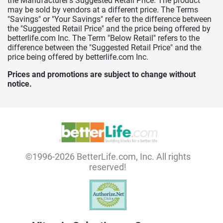
the Manufacturer's Suggested Retail Price. The product
may be sold by vendors at a different price. The Terms
"Savings" or "Your Savings" refer to the difference between
the "Suggested Retail Price" and the price being offered by
betterlife.com Inc. The Term "Below Retail" refers to the
difference between the "Suggested Retail Price" and the
price being offered by betterlife.com Inc.
Prices and promotions are subject to change without
notice.
©1996-2026 BetterLife.com, Inc. All rights
reserved!