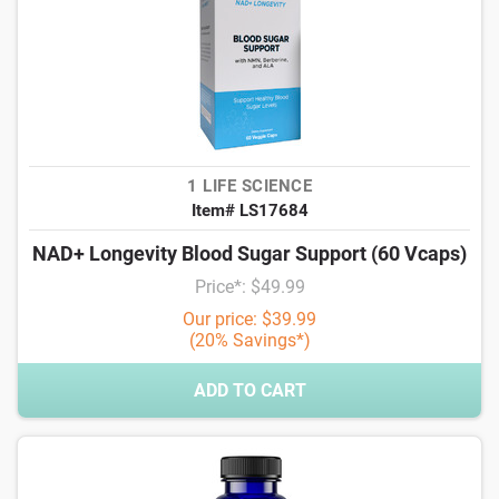
1 LIFE SCIENCE
Item# LS17684
NAD+ Longevity Blood Sugar Support (60 Vcaps)
Price*: $49.99
Our price: $39.99
(20% Savings*)
ADD TO CART