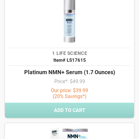
1 LIFE SCIENCE
Item# LS17615
Platinum NMN+ Serum (1.7 Ounces)
Price*: $49.99
Our price: $39.99
(20% Savings*)
ADD TO CART