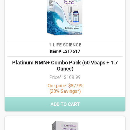
1 LIFE SCIENCE
Item# LS17617
Platinum NMN+ Combo Pack (60 Vcaps + 1.7
Ounce)
Price*: $109.99
Our price: $87.99
(20% Savings*)
ADD TO CART