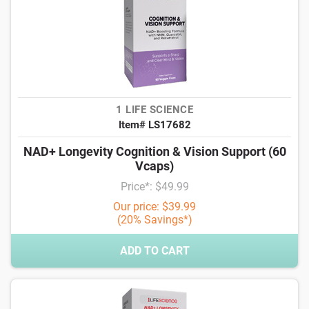
1 LIFE SCIENCE
Item# LS17682
NAD+ Longevity Cognition & Vision Support (60
Vcaps)
Price*: $49.99
Our price: $39.99
(20% Savings*)
ADD TO CART