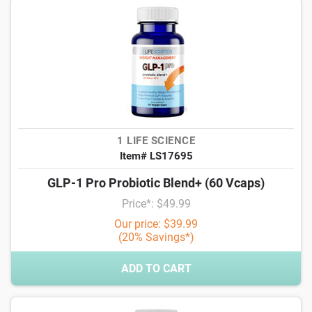
1 LIFE SCIENCE
Item# LS17695
GLP-1 Pro Probiotic Blend+ (60 Vcaps)
Price*: $49.99
Our price: $39.99
(20% Savings*)
ADD TO CART