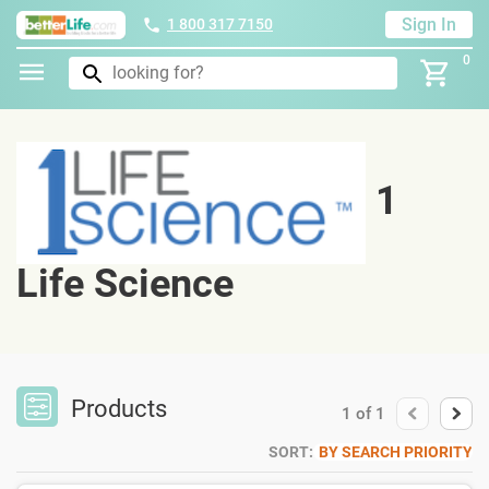
Sign In
1 800 317 7150
0
1
Life Science
Products
1
of
1
SORT:
BY SEARCH PRIORITY