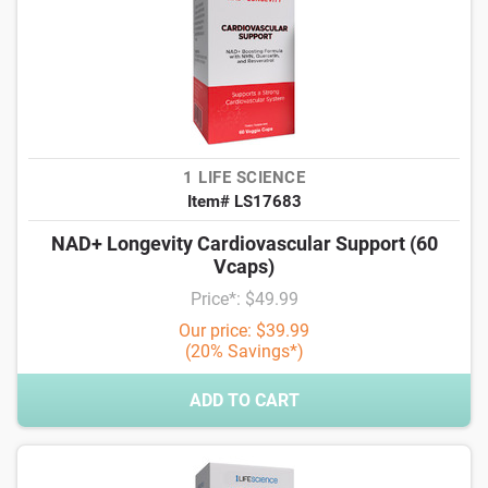
1 LIFE SCIENCE
Item# LS17683
NAD+ Longevity Cardiovascular Support (60
Vcaps)
Price*: $49.99
Our price: $39.99
(20% Savings*)
ADD TO CART