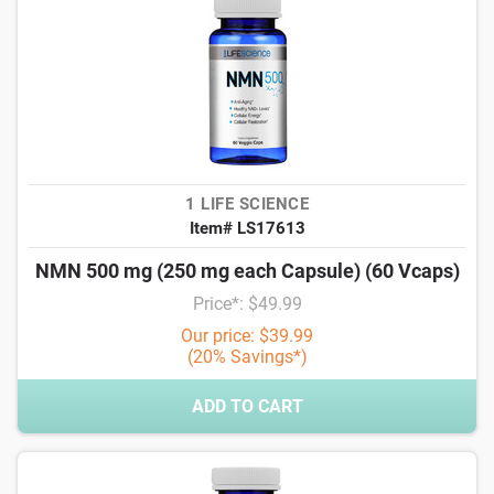
1 LIFE SCIENCE
Item# LS17613
NMN 500 mg (250 mg each Capsule) (60 Vcaps)
Price*: $49.99
Our price: $39.99
(20% Savings*)
ADD TO CART