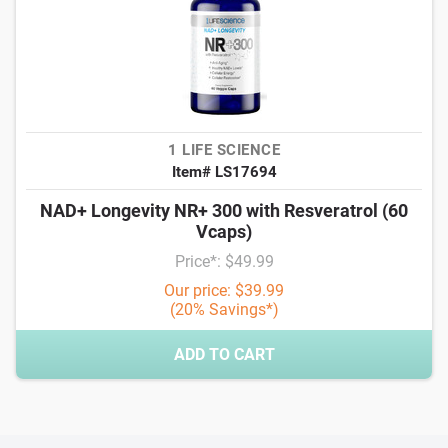
1 LIFE SCIENCE
Item# LS17694
NAD+ Longevity NR+ 300 with Resveratrol (60
Vcaps)
Price*: $49.99
Our price: $39.99
(20% Savings*)
ADD TO CART