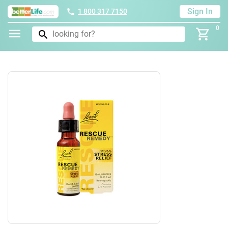
Sign In
1 800 317 7150
0