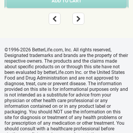
ADD TO CART
©1996-2026 BetterLife.com, Inc. All rights reserved,
Designated trademarks and brands are the property of their
respective owners. The products and the claims made
about specific products on or through this site have not
been evaluated by betterLife.com Inc. or the United States
Food and Drug Administration and are not approved to
diagnose, treat, cure or prevent disease. The information
provided on this site is for informational purposes only and
is not intended as a substitute for advice from your
physician or other health care professional or any
information contained on or in any product label or
packaging. You should NOT use the information on this
site for diagnosis or treatment of any health problems or
for prescription of any medication or other treatment. You
should consult with a healthcare professional before