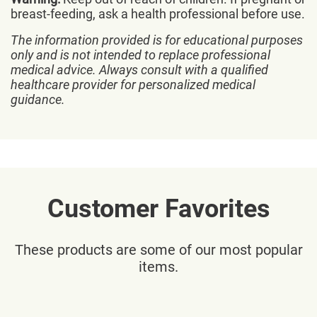
breast-feeding, ask a health professional before use.
The information provided is for educational purposes
only and is not intended to replace professional
medical advice. Always consult with a qualified
healthcare provider for personalized medical
guidance.
Customer Favorites
These products are some of our most popular
items.