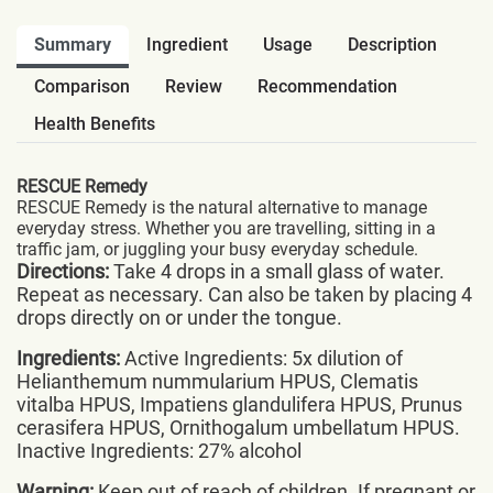
Summary
Ingredient
Usage
Description
Comparison
Review
Recommendation
Health Benefits
RESCUE Remedy
RESCUE Remedy is the natural alternative to manage
everyday stress. Whether you are travelling, sitting in a
traffic jam, or juggling your busy everyday schedule.
Directions:
Take 4 drops in a small glass of water.
Repeat as necessary. Can also be taken by placing 4
drops directly on or under the tongue.
Ingredients:
Active Ingredients: 5x dilution of
Helianthemum nummularium HPUS, Clematis
vitalba HPUS, Impatiens glandulifera HPUS, Prunus
cerasifera HPUS, Ornithogalum umbellatum HPUS.
Inactive Ingredients: 27% alcohol
Warning:
Keep out of reach of children. If pregnant or