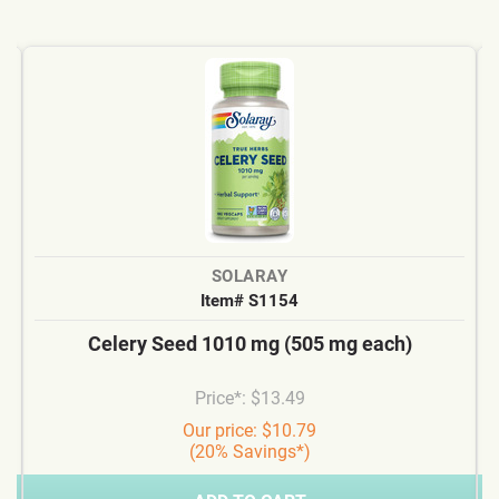
SOLARAY
Item# S1154
Celery Seed 1010 mg (505 mg each)
Price*: $13.49
Our price: $10.79
(20% Savings*)