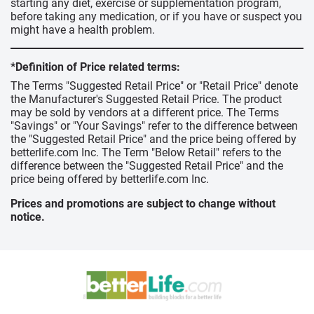
starting any diet, exercise or supplementation program,
before taking any medication, or if you have or suspect you
might have a health problem.
*Definition of Price related terms:
The Terms "Suggested Retail Price" or "Retail Price" denote
the Manufacturer's Suggested Retail Price. The product
may be sold by vendors at a different price. The Terms
"Savings" or "Your Savings" refer to the difference between
the "Suggested Retail Price" and the price being offered by
betterlife.com Inc. The Term "Below Retail" refers to the
difference between the "Suggested Retail Price" and the
price being offered by betterlife.com Inc.
Prices and promotions are subject to change without
notice.