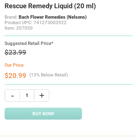
Rescue Remedy Liquid (20 ml)
Brand:
Bach Flower Remedies (Nelsons)
Product UPC: 741273003922
Item: 207050
Suggested Retail Price*
$23.99
Our Price
$20.99
(13% Below Retail)
-
+
BUY NOW!