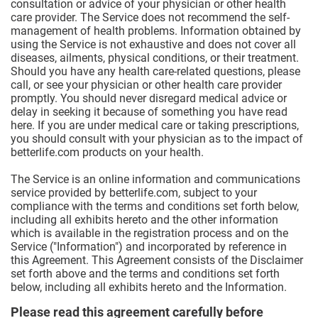
consultation or advice of your physician or other health
care provider. The Service does not recommend the self-
management of health problems. Information obtained by
using the Service is not exhaustive and does not cover all
diseases, ailments, physical conditions, or their treatment.
Should you have any health care-related questions, please
call, or see your physician or other health care provider
promptly. You should never disregard medical advice or
delay in seeking it because of something you have read
here. If you are under medical care or taking prescriptions,
you should consult with your physician as to the impact of
betterlife.com products on your health.
The Service is an online information and communications
service provided by betterlife.com, subject to your
compliance with the terms and conditions set forth below,
including all exhibits hereto and the other information
which is available in the registration process and on the
Service ("Information") and incorporated by reference in
this Agreement. This Agreement consists of the Disclaimer
set forth above and the terms and conditions set forth
below, including all exhibits hereto and the Information.
Please read this agreement carefully before