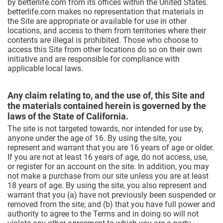
by betterlife.com from its offices within the United States.
betterlife.com makes no representation that materials in
the Site are appropriate or available for use in other
locations, and access to them from territories where their
contents are illegal is prohibited. Those who choose to
access this Site from other locations do so on their own
initiative and are responsible for compliance with
applicable local laws.
Any claim relating to, and the use of, this Site and
the materials contained herein is governed by the
laws of the State of California.
The site is not targeted towards, nor intended for use by,
anyone under the age of 16. By using the site, you
represent and warrant that you are 16 years of age or older.
If you are not at least 16 years of age, do not access, use,
or register for an account on the site. In addition, you may
not make a purchase from our site unless you are at least
18 years of age. By using the site, you also represent and
warrant that you (a) have not previously been suspended or
removed from the site; and (b) that you have full power and
authority to agree to the Terms and in doing so will not