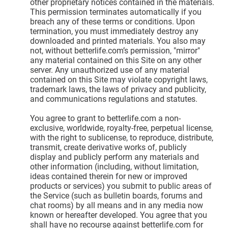
other proprietary notices contained in the materials.
This permission terminates automatically if you
breach any of these terms or conditions. Upon
termination, you must immediately destroy any
downloaded and printed materials. You also may
not, without betterlife.com’s permission, "mirror"
any material contained on this Site on any other
server. Any unauthorized use of any material
contained on this Site may violate copyright laws,
trademark laws, the laws of privacy and publicity,
and communications regulations and statutes.
You agree to grant to betterlife.com a non-
exclusive, worldwide, royalty-free, perpetual license,
with the right to sublicense, to reproduce, distribute,
transmit, create derivative works of, publicly
display and publicly perform any materials and
other information (including, without limitation,
ideas contained therein for new or improved
products or services) you submit to public areas of
the Service (such as bulletin boards, forums and
chat rooms) by all means and in any media now
known or hereafter developed. You agree that you
shall have no recourse against betterlife.com for