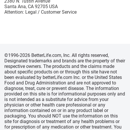
2380 N. Tustin Avenue
Santa Ana, CA 92705 USA
Attention: Legal / Customer Service
©1996-2026 BetterLife.com, Inc. All rights reserved,
Designated trademarks and brands are the property of their
respective owners. The products and the claims made
about specific products on or through this site have not
been evaluated by betterLife.com Inc. or the United States
Food and Drug Administration and are not approved to
diagnose, treat, cure or prevent disease. The information
provided on this site is for informational purposes only and
is not intended as a substitute for advice from your
physician or other health care professional or any
information contained on or in any product label or
packaging. You should NOT use the information on this
site for diagnosis or treatment of any health problems or
for prescription of any medication or other treatment. You