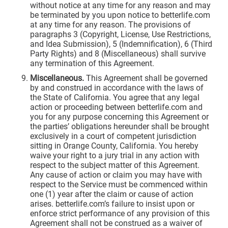
without notice at any time for any reason and may
be terminated by you upon notice to betterlife.com
at any time for any reason. The provisions of
paragraphs 3 (Copyright, License, Use Restrictions,
and Idea Submission), 5 (Indemnification), 6 (Third
Party Rights) and 8 (Miscellaneous) shall survive
any termination of this Agreement.
Miscellaneous.
This Agreement shall be governed
by and construed in accordance with the laws of
the State of California. You agree that any legal
action or proceeding between betterlife.com and
you for any purpose concerning this Agreement or
the parties’ obligations hereunder shall be brought
exclusively in a court of competent jurisdiction
sitting in Orange County, California. You hereby
waive your right to a jury trial in any action with
respect to the subject matter of this Agreement.
Any cause of action or claim you may have with
respect to the Service must be commenced within
one (1) year after the claim or cause of action
arises. betterlife.com’s failure to insist upon or
enforce strict performance of any provision of this
Agreement shall not be construed as a waiver of