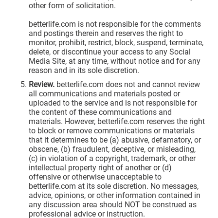
other form of solicitation.
betterlife.com is not responsible for the comments
and postings therein and reserves the right to
monitor, prohibit, restrict, block, suspend, terminate,
delete, or discontinue your access to any Social
Media Site, at any time, without notice and for any
reason and in its sole discretion.
Review.
betterlife.com does not and cannot review
all communications and materials posted or
uploaded to the service and is not responsible for
the content of these communications and
materials. However, betterlife.com reserves the right
to block or remove communications or materials
that it determines to be (a) abusive, defamatory, or
obscene, (b) fraudulent, deceptive, or misleading,
(c) in violation of a copyright, trademark, or other
intellectual property right of another or (d)
offensive or otherwise unacceptable to
betterlife.com at its sole discretion. No messages,
advice, opinions, or other information contained in
any discussion area should NOT be construed as
professional advice or instruction.