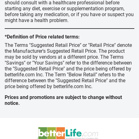
should consult with a healthcare professional before
starting any diet, exercise or supplementation program,
before taking any medication, or if you have or suspect you
might have a health problem.
*Definition of Price related terms:
The Terms "Suggested Retail Price" or "Retail Price" denote
the Manufacturer's Suggested Retail Price. The product
may be sold by vendors at a different price. The Terms
"Savings" or "Your Savings" refer to the difference between
the "Suggested Retail Price" and the price being offered by
betterlife.com Inc. The Term "Below Retail" refers to the
difference between the "Suggested Retail Price" and the
price being offered by betterlife.com Inc.
Prices and promotions are subject to change without
notice.