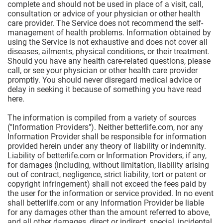
complete and should not be used in place of a visit, call,
consultation or advice of your physician or other health
care provider. The Service does not recommend the self-
management of health problems. Information obtained by
using the Service is not exhaustive and does not cover all
diseases, ailments, physical conditions, or their treatment.
Should you have any health care-related questions, please
call, or see your physician or other health care provider
promptly. You should never disregard medical advice or
delay in seeking it because of something you have read
here.
The information is compiled from a variety of sources
("Information Providers"). Neither betterlife.com, nor any
Information Provider shall be responsible for information
provided herein under any theory of liability or indemnity.
Liability of betterlife.com or Information Providers, if any,
for damages (including, without limitation, liability arising
out of contract, negligence, strict liability, tort or patent or
copyright infringement) shall not exceed the fees paid by
the user for the information or service provided. In no event
shall betterlife.com or any Information Provider be liable
for any damages other than the amount referred to above,
and all other damages, direct or indirect, special, incidental,