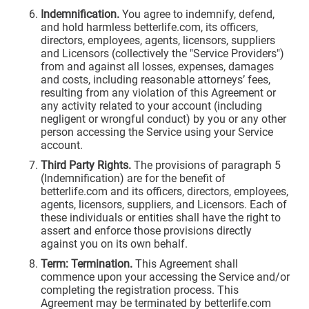
Indemnification.
You agree to indemnify, defend,
and hold harmless betterlife.com, its officers,
directors, employees, agents, licensors, suppliers
and Licensors (collectively the "Service Providers")
from and against all losses, expenses, damages
and costs, including reasonable attorneys’ fees,
resulting from any violation of this Agreement or
any activity related to your account (including
negligent or wrongful conduct) by you or any other
person accessing the Service using your Service
account.
Third Party Rights.
The provisions of paragraph 5
(Indemnification) are for the benefit of
betterlife.com and its officers, directors, employees,
agents, licensors, suppliers, and Licensors. Each of
these individuals or entities shall have the right to
assert and enforce those provisions directly
against you on its own behalf.
Term: Termination.
This Agreement shall
commence upon your accessing the Service and/or
completing the registration process. This
Agreement may be terminated by betterlife.com