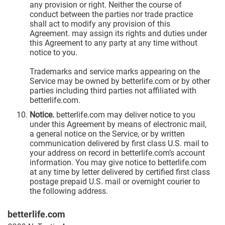
any provision or right. Neither the course of
conduct between the parties nor trade practice
shall act to modify any provision of this
Agreement. may assign its rights and duties under
this Agreement to any party at any time without
notice to you.
Trademarks and service marks appearing on the
Service may be owned by betterlife.com or by other
parties including third parties not affiliated with
betterlife.com.
Notice.
betterlife.com may deliver notice to you
under this Agreement by means of electronic mail,
a general notice on the Service, or by written
communication delivered by first class U.S. mail to
your address on record in betterlife.com’s account
information. You may give notice to betterlife.com
at any time by letter delivered by certified first class
postage prepaid U.S. mail or overnight courier to
the following address.
betterlife.com