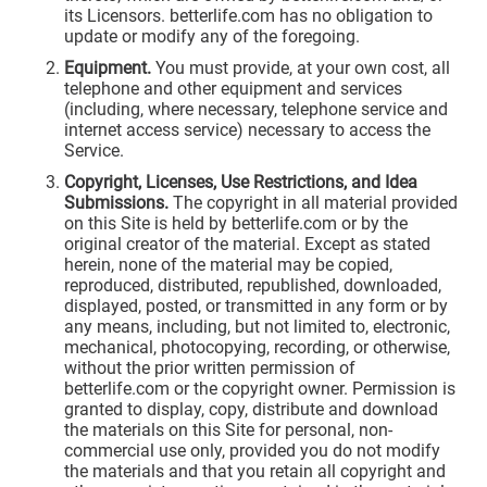
its Licensors. betterlife.com has no obligation to
update or modify any of the foregoing.
Equipment.
You must provide, at your own cost, all
telephone and other equipment and services
(including, where necessary, telephone service and
internet access service) necessary to access the
Service.
Copyright, Licenses, Use Restrictions, and Idea
Submissions.
The copyright in all material provided
on this Site is held by betterlife.com or by the
original creator of the material. Except as stated
herein, none of the material may be copied,
reproduced, distributed, republished, downloaded,
displayed, posted, or transmitted in any form or by
any means, including, but not limited to, electronic,
mechanical, photocopying, recording, or otherwise,
without the prior written permission of
betterlife.com or the copyright owner. Permission is
granted to display, copy, distribute and download
the materials on this Site for personal, non-
commercial use only, provided you do not modify
the materials and that you retain all copyright and