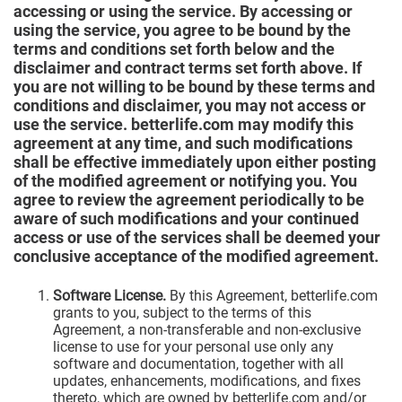
accessing or using the service. By accessing or
using the service, you agree to be bound by the
terms and conditions set forth below and the
disclaimer and contract terms set forth above. If
you are not willing to be bound by these terms and
conditions and disclaimer, you may not access or
use the service. betterlife.com may modify this
agreement at any time, and such modifications
shall be effective immediately upon either posting
of the modified agreement or notifying you. You
agree to review the agreement periodically to be
aware of such modifications and your continued
access or use of the services shall be deemed your
conclusive acceptance of the modified agreement.
Software License.
By this Agreement, betterlife.com
grants to you, subject to the terms of this
Agreement, a non-transferable and non-exclusive
license to use for your personal use only any
software and documentation, together with all
updates, enhancements, modifications, and fixes
thereto, which are owned by betterlife.com and/or