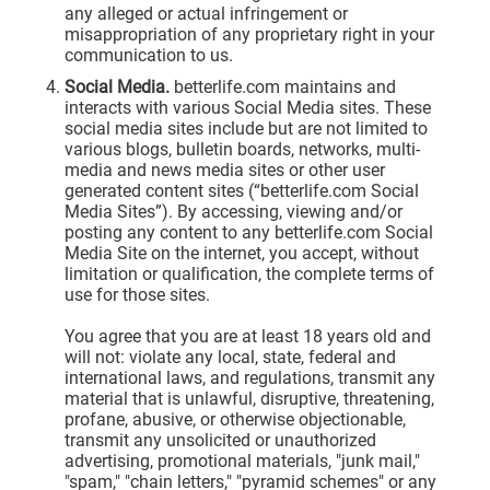
any alleged or actual infringement or
misappropriation of any proprietary right in your
communication to us.
Social Media.
betterlife.com maintains and
interacts with various Social Media sites. These
social media sites include but are not limited to
various blogs, bulletin boards, networks, multi-
media and news media sites or other user
generated content sites (“betterlife.com Social
Media Sites”). By accessing, viewing and/or
posting any content to any betterlife.com Social
Media Site on the internet, you accept, without
limitation or qualification, the complete terms of
use for those sites.
You agree that you are at least 18 years old and
will not: violate any local, state, federal and
international laws, and regulations, transmit any
material that is unlawful, disruptive, threatening,
profane, abusive, or otherwise objectionable,
transmit any unsolicited or unauthorized
advertising, promotional materials, "junk mail,"
"spam," "chain letters," "pyramid schemes" or any