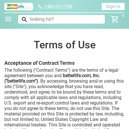
Sign In
1 800 317 7150
0
Terms of Use
Acceptance of Contract Terms
The following ("Contract Terms") are the terms of a legal
agreement between you and
betterlife.com, Inc.
("betterlife.com").
By accessing, browsing and/or using this
site ("Site"), you acknowledge that you have read,
understood, and agree, to be bound by these terms and to
comply with all applicable laws and regulations, including
U.S. export and re-export control laws and regulations. If
you do not agree to these terms, do not use this Site. The
material provided on this Site is protected by law, including,
but not limited to, United States Copyright Law and
international treaties. This Site is controlled and operated