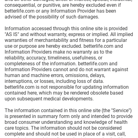
consequential, or punitive, are hereby excluded even if
betterlife.com or any Information Provider has been
advised of the possibility of such damages.
Information accessed through this online site is provided
"AS IS" and without warranty, express or implied. All implied
warranties of merchantability and fitness for a particular
use or purpose are hereby excluded. betterlife.com and
Information Providers make no warranty as to the
reliability, accuracy, timeliness, usefulness, or
completeness of the information. betterlife.com and
Information Providers cannot and do not warrant against
human and machine errors, omissions, delays,
interruptions, or losses, including loss of data.
betterlife.com is not responsible for updating information
contained here, which may be rendered obsolete based
upon subsequent medical developments.
The information contained in this online site (the "Service")
is presented in summary form only and intended to provide
broad consumer understanding and knowledge of health
care topics. The information should not be considered
complete and should not be used in place of a visit, call,