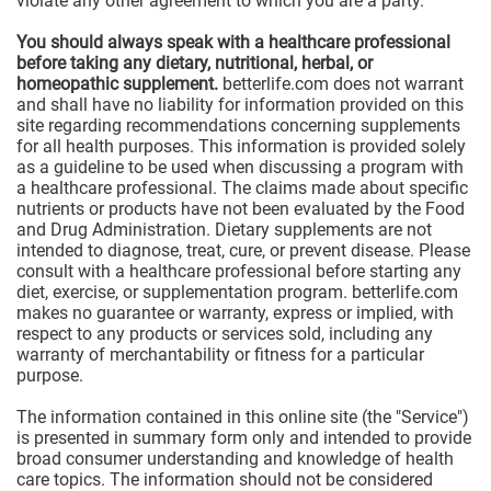
violate any other agreement to which you are a party.
You should always speak with a healthcare professional
before taking any dietary, nutritional, herbal, or
homeopathic supplement.
betterlife.com does not warrant
and shall have no liability for information provided on this
site regarding recommendations concerning supplements
for all health purposes. This information is provided solely
as a guideline to be used when discussing a program with
a healthcare professional. The claims made about specific
nutrients or products have not been evaluated by the Food
and Drug Administration. Dietary supplements are not
intended to diagnose, treat, cure, or prevent disease. Please
consult with a healthcare professional before starting any
diet, exercise, or supplementation program. betterlife.com
makes no guarantee or warranty, express or implied, with
respect to any products or services sold, including any
warranty of merchantability or fitness for a particular
purpose.
The information contained in this online site (the "Service")
is presented in summary form only and intended to provide
broad consumer understanding and knowledge of health
care topics. The information should not be considered