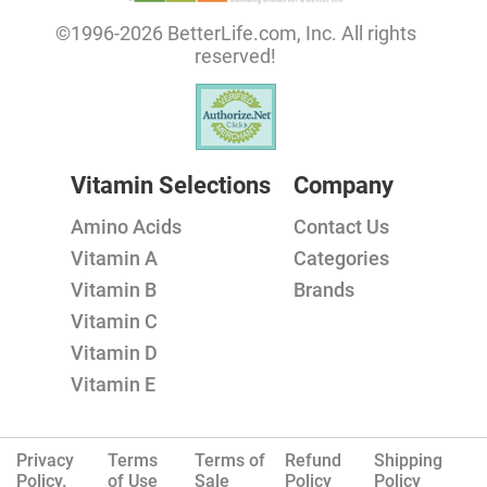
©1996-2026 BetterLife.com, Inc. All rights
reserved!
Vitamin Selections
Company
Amino Acids
Contact Us
Vitamin A
Categories
Vitamin B
Brands
Vitamin C
Vitamin D
Vitamin E
Privacy
Terms
Terms of
Refund
Shipping
Policy.
of Use
Sale
Policy
Policy