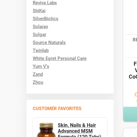
Reviva Labs
ShiKai
SilverBiotics
Solaray
Solgar
B
Source Naturals
Twinlab
White Egret Personal Care
F
Yum V's
Zand
CoQ
Zhou
O
CUSTOMER FAVORITES
Skin, Nails & Hair
Advanced MSM
Formula (120 Tabs)