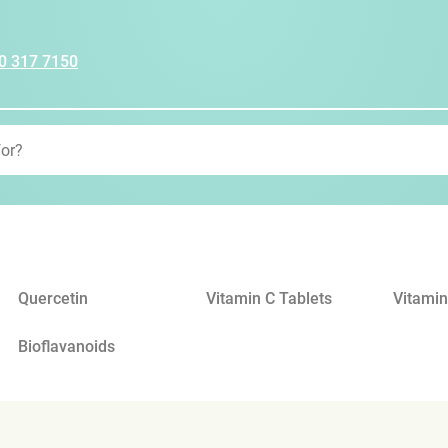
0 317 7150
Quercetin
Vitamin C Tablets
Vitamin
Bioflavanoids