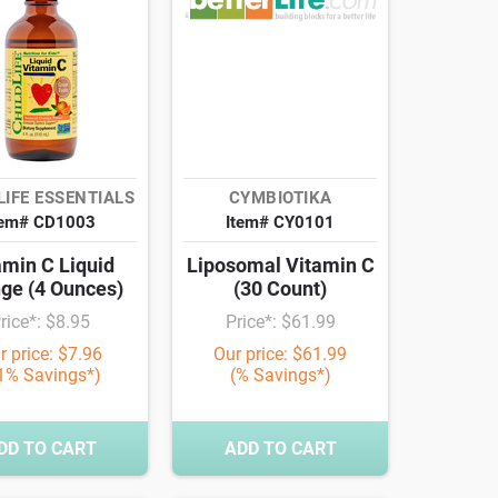
LIFE ESSENTIALS
CYMBIOTIKA
tem# CD1003
Item# CY0101
amin C Liquid
Liposomal Vitamin C
ge (4 Ounces)
(30 Count)
rice*: $8.95
Price*: $61.99
r price: $7.96
Our price: $61.99
1% Savings*)
(% Savings*)
DD TO CART
ADD TO CART