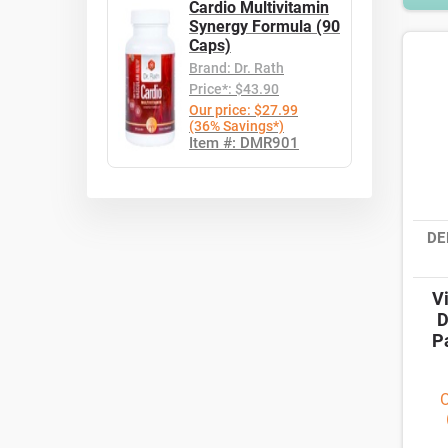
Cardio Multivitamin
Synergy Formula (90
Caps)
Brand: Dr. Rath
Price*: $43.90
Our price: $27.99
(36% Savings*)
Item #: DMR901
DE
V
D
P
O