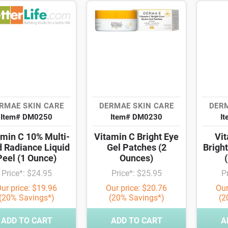
RMAE SKIN CARE
DERMAE SKIN CARE
DERM
Item# DM0250
Item# DM0230
I
amin C 10% Multi-
Vitamin C Bright Eye
Vit
d Radiance Liquid
Gel Patches (2
Brigh
Peel (1 Ounce)
Ounces)
Price*: $24.95
Price*: $25.95
P
ur price: $19.96
Our price: $20.76
Our
(20% Savings*)
(20% Savings*)
(2
ADD TO CART
ADD TO CART
A