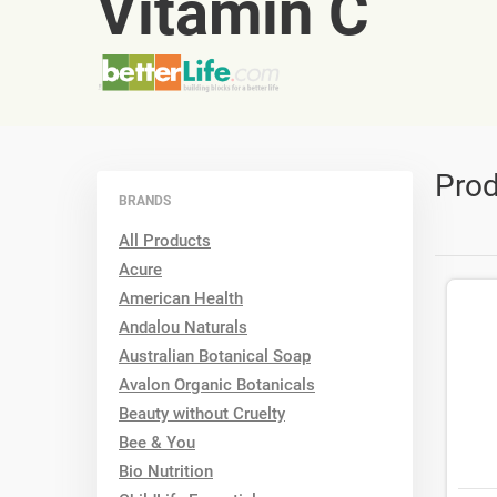
Vitamin C
Prod
BRANDS
All Products
Acure
American Health
Andalou Naturals
Australian Botanical Soap
Avalon Organic Botanicals
Beauty without Cruelty
Bee & You
Bio Nutrition