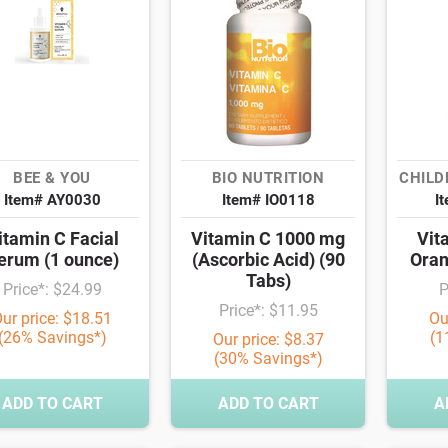
BEE & YOU
BIO NUTRITION
CHILD
Item# AY0030
Item# IO0118
I
itamin C Facial
Vitamin C 1000 mg
Vit
erum (1 ounce)
(Ascorbic Acid) (90
Oran
Tabs)
Price*: $24.99
P
Price*: $11.95
ur price: $18.51
Ou
(26% Savings*)
(1
Our price: $8.37
(30% Savings*)
ADD TO CART
ADD TO CART
A