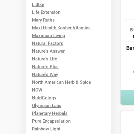
Lidtke
Life Extension
Mary Ruth's
Maxi Health Kosher Vitamins
B
Maximum Living
Natural Factors
Bar
Nature's Answer
Nature's Life
Nature's Plus
Nature's Way
North American Herb & Spice
NOW
NutriCology
Olympian Labs
Planetary Herbals
Pure Encapsulation
Rainbow Light