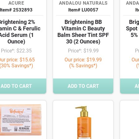
ACURE
ANDALOU NATURALS
ANDA
Item# 2532893
Item# LU0057
I
Brightening 2%
Brightening BB
Bri
amin C & Ferulic
Vitamin C Beauty
Spot 
Acid Serum (1
Balm Sheer Tint SPF
5% 
Ounce)
30 (2 Ounces)
Price*: $22.35
Price*: $19.99
P
ur price: $15.65
Our price: $19.99
Our
(30% Savings*)
(% Savings*)
(
ADD TO CART
ADD TO CART
A