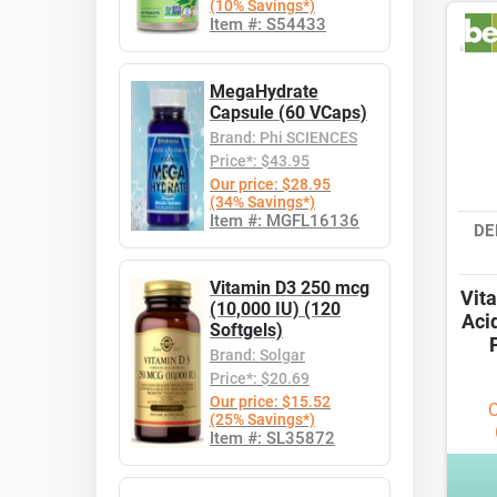
(10% Savings*)
Item #: S54433
MegaHydrate
Capsule (60 VCaps)
Brand: Phi SCIENCES
Price*: $43.95
Our price: $28.95
(34% Savings*)
Item #: MGFL16136
DE
Vitamin D3 250 mcg
Vit
(10,000 IU) (120
Aci
Softgels)
Brand: Solgar
Price*: $20.69
Our price: $15.52
O
(25% Savings*)
Item #: SL35872