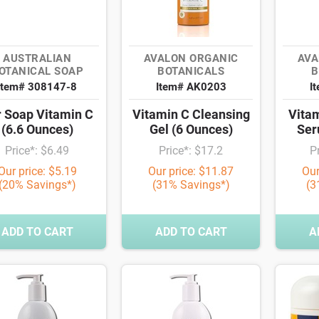
AUSTRALIAN
AVALON ORGANIC
AVA
OTANICAL SOAP
BOTANICALS
B
Item# 308147-8
Item# AK0203
I
 Soap Vitamin C
Vitamin C Cleansing
Vita
(6.6 Ounces)
Gel (6 Ounces)
Ser
Price*: $6.49
Price*: $17.2
P
Our price: $5.19
Our price: $11.87
Our
(20% Savings*)
(31% Savings*)
(3
ADD TO CART
ADD TO CART
A