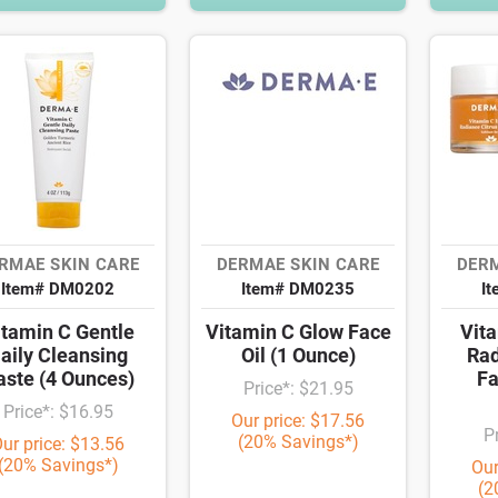
RMAE SKIN CARE
DERMAE SKIN CARE
DERM
Item# DM0202
Item# DM0235
I
itamin C Gentle
Vitamin C Glow Face
Vita
aily Cleansing
Oil (1 Ounce)
Rad
aste (4 Ounces)
Fa
Price*: $21.95
Price*: $16.95
Our price: $17.56
P
(20% Savings*)
ur price: $13.56
(20% Savings*)
Our
(2