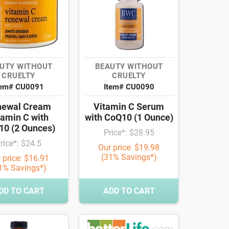
UTY WITHOUT
BEAUTY WITHOUT
CRUELTY
CRUELTY
tem# CU0091
Item# CU0090
newal Cream
Vitamin C Serum
tamin C with
with CoQ10 (1 Ounce)
0 (2 Ounces)
Price*: $28.95
rice*: $24.5
Our price: $19.98
(31% Savings*)
 price: $16.91
1% Savings*)
DD TO CART
ADD TO CART