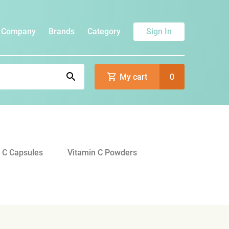
Company
Brands
Category
Sign In
My cart
0
 C Capsules
Vitamin C Powders