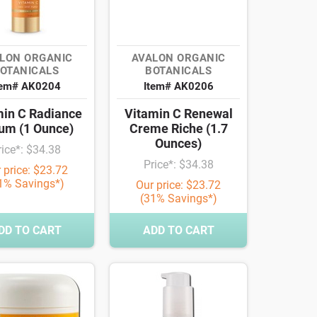
LON ORGANIC
AVALON ORGANIC
OTANICALS
BOTANICALS
tem# AK0204
Item# AK0206
min C Radiance
Vitamin C Renewal
um (1 Ounce)
Creme Riche (1.7
Ounces)
rice*: $34.38
Price*: $34.38
 price: $23.72
1% Savings*)
Our price: $23.72
(31% Savings*)
DD TO CART
ADD TO CART