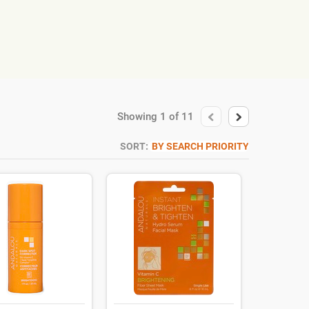
Showing
1
of
11
SORT:
BY SEARCH PRIORITY