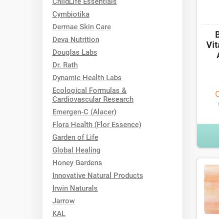
ChildLife Essentials
Cymbiotika
Dermae Skin Care
Deva Nutrition
Vit
Douglas Labs
Dr. Rath
Dynamic Health Labs
Ecological Formulas &
O
Cardiovascular Research
Emergen-C (Alacer)
Flora Health (Flor Essence)
Garden of Life
Global Healing
Honey Gardens
Innovative Natural Products
Irwin Naturals
Jarrow
KAL