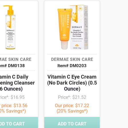
AE SKIN CARE
DERMAE SKIN CARE
tem# DM0138
Item# DM0203
amin C Daily
Vitamin C Eye Cream
tening Cleanser
(No Dark Circles) (0.5
(6 Ounces)
Ounce)
rice*: $16.95
Price*: $21.52
 price: $13.56
Our price: $17.22
0% Savings*)
(20% Savings*)
DD TO CART
ADD TO CART