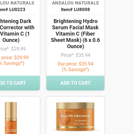
LOU NATURALS
ANDALOU NATURALS
tem# LU0223
Item# LU8008
ghtening Dark
Brightening Hydro
Corrector with
Serum Facial Mask
Vitamin C (1
Vitamin C (Fiber
Ounce)
Sheet Mask) (6 x 0.6
Ounce)
rice*: $29.99
Price*: $35.94
 price: $29.99
% Savings*)
Our price: $35.94
(% Savings*)
DD TO CART
ADD TO CART