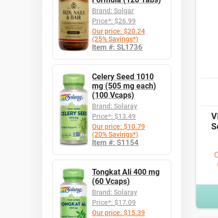
Brand: Solgar
Price*: $26.99
Our price: $20.24
(25% Savings*)
Item #: SL1736
Celery Seed 1010
mg (505 mg each)
(100 Vcaps)
Brand: Solaray
V
Price*: $13.49
S
Our price: $10.79
(20% Savings*)
Item #: S1154
O
Tongkat Ali 400 mg
(60 Vcaps)
Brand: Solaray
Price*: $17.09
Our price: $15.39