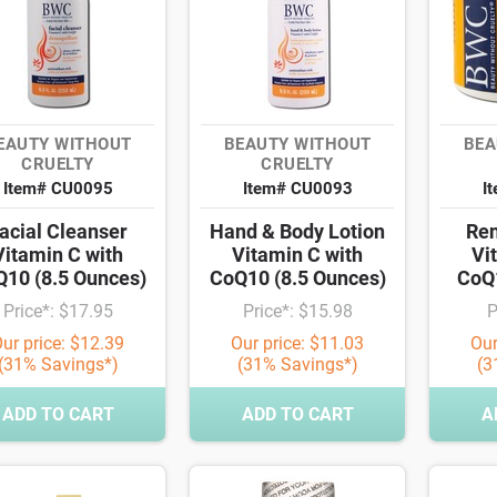
EAUTY WITHOUT
BEAUTY WITHOUT
BEA
CRUELTY
CRUELTY
Item# CU0095
Item# CU0093
I
acial Cleanser
Hand & Body Lotion
Re
Vitamin C with
Vitamin C with
Vi
10 (8.5 Ounces)
CoQ10 (8.5 Ounces)
CoQ1
Price*: $17.95
Price*: $15.98
P
ur price: $12.39
Our price: $11.03
Our
(31% Savings*)
(31% Savings*)
(3
ADD TO CART
ADD TO CART
A