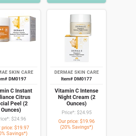
AE SKIN CARE
DERMAE SKIN CARE
tem# DM0197
Item# DM0177
min C Instant
Vitamin C Intense
iance Citrus
Night Cream (2
cial Peel (2
Ounces)
Ounces)
Price*: $24.95
rice*: $24.96
Our price: $19.96
(20% Savings*)
 price: $19.97
0% Savings*)