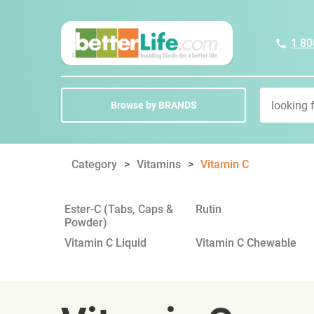
1 80
Browse by BRANDS
Category
Vitamins
Vitamin C
Ester-C (Tabs, Caps &
Rutin
Powder)
Vitamin C Liquid
Vitamin C Chewable